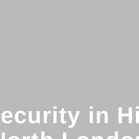
curity in H