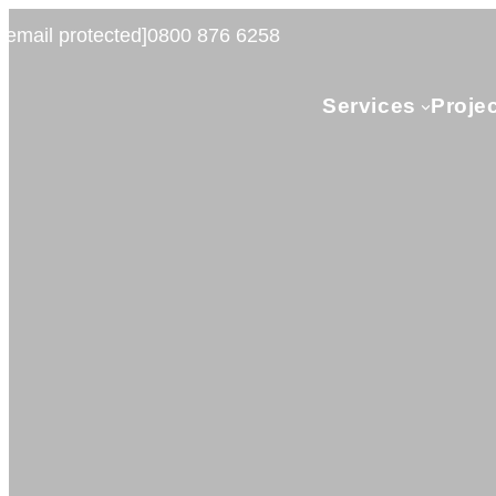
[email protected]
0800 876 6258
Services
Proje