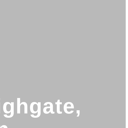
ighgate,