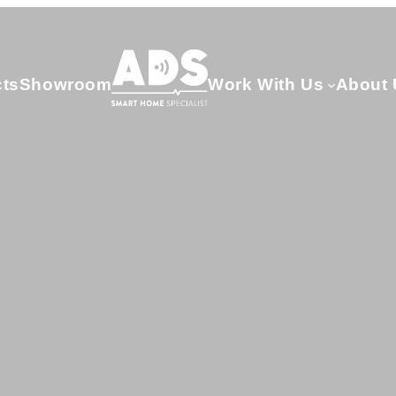
cts
Showroom
Work With Us
About 