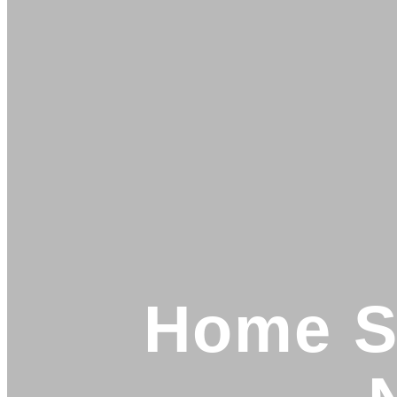
Home Se