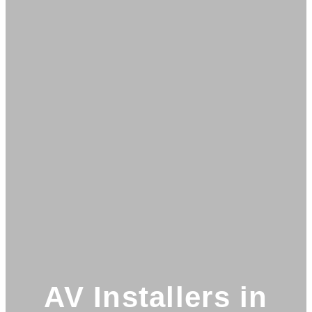
AV Installers in