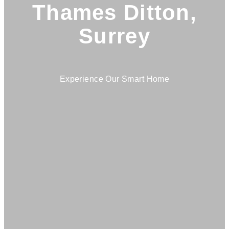
Thames Ditton,
Surrey
Experience Our Smart Home