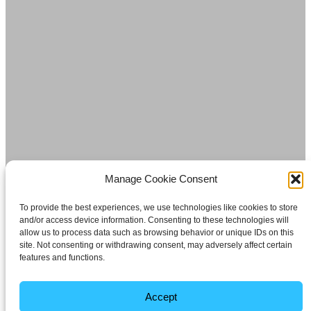
Manage Cookie Consent
To provide the best experiences, we use technologies like cookies to store
and/or access device information. Consenting to these technologies will
allow us to process data such as browsing behavior or unique IDs on this
site. Not consenting or withdrawing consent, may adversely affect certain
features and functions.
Accept