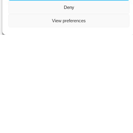
Deny
View preferences
AV Installation in Thames
Ditton
Experience the future of modern living with our
advanced smart
home automation solutions
in
Thames Ditton
. Our expert
AV
installers
specialise in the seamless integration of
Control4,
Lutron, and KNX systems
, delivering intelligent control of your
home’s
audio, video, lighting, and climate
– all from a single,
intuitive interface.