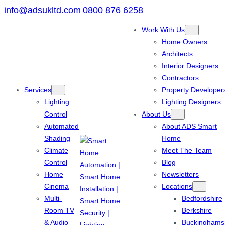
info@adsukltd.com
0800 876 6258
Work With Us
Home Owners
Architects
Interior Designers
Contractors
Services
Property Developer
Lighting
Lighting Designers
Control
About Us
Automated
About ADS Smart
Shading
Home
Climate
Meet The Team
Control
Blog
Home
Newsletters
Cinema
Locations
Multi-
Bedfordshire
Room TV
Berkshire
& Audio
Buckinghams