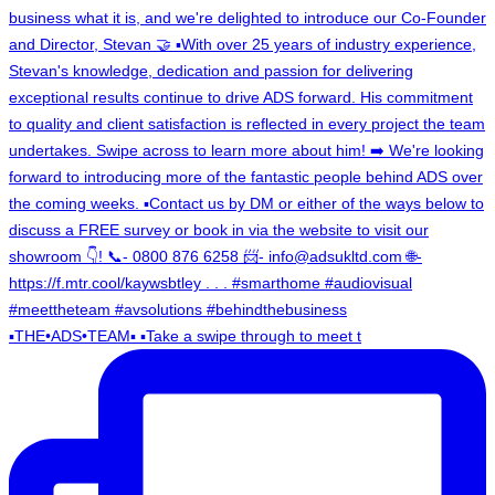
▪️THE•ADS•TEAM▪️ ▪️Take a swipe through to meet t