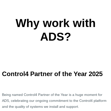
Why work with
ADS?
Control4 Partner of the Year 2025
Being named Control4 Partner of the Year is a huge moment for
ADS, celebrating our ongoing commitment to the Control4 platform
and the quality of systems we install and support.