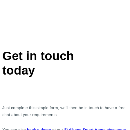
Get in touch
today
Just complete this simple form, we’ll then be in touch to have a free
chat about your requirements.
You can also
book a demo
at our
St Albans Smart Home showroom
.