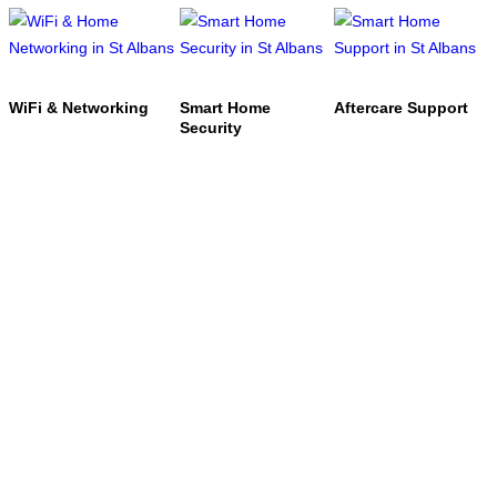
WiFi & Networking
Smart Home
Aftercare Support
Security