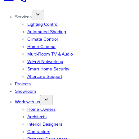
Services
Lighting Control
Automated Shading
Climate Control
Home Cinema
Multi-Room TV & Audio
WiFi & Networking
Smart Home Security
Aftercare Support
Projects
Showroom
Work with us
Home Owners
Architects
Interior Designers
Contractors