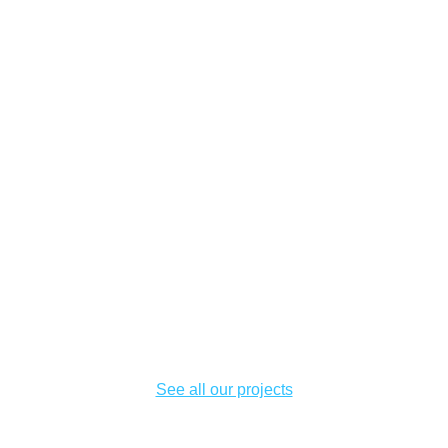
See all our projects