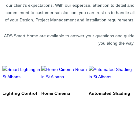
our client’s expectations. With our expertise, attention to detail and
commitment to customer satisfaction, you can trust us to handle all
of your Design, Project Management and Installation requirements.
ADS Smart Home are available to answer your questions and guide
you along the way.
Lighting Control
Home Cinema
Automated Shading