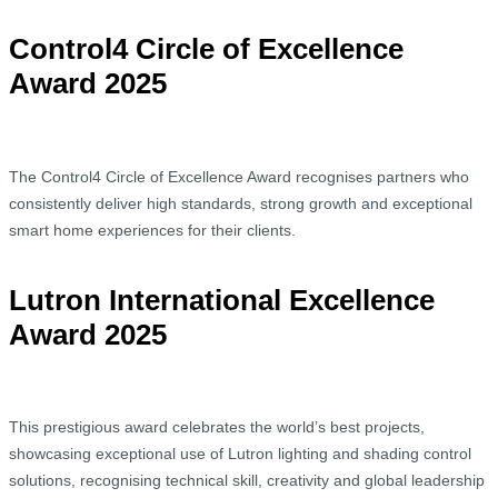
Control4 Circle of Excellence
Award 2025
The Control4 Circle of Excellence Award recognises partners who
consistently deliver high standards, strong growth and exceptional
smart home experiences for their clients.
Lutron International Excellence
Award 2025
This prestigious award celebrates the world’s best projects,
showcasing exceptional use of Lutron lighting and shading control
solutions, recognising technical skill, creativity and global leadership