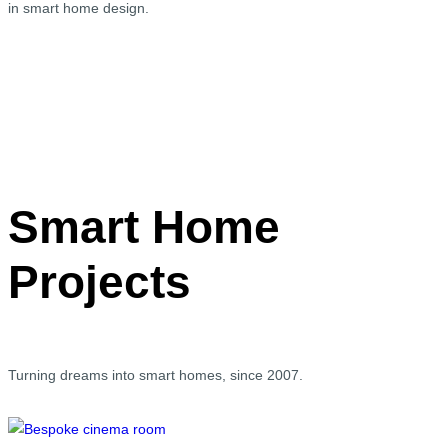
in smart home design.
Smart Home
Projects
Turning dreams into smart homes, since 2007.