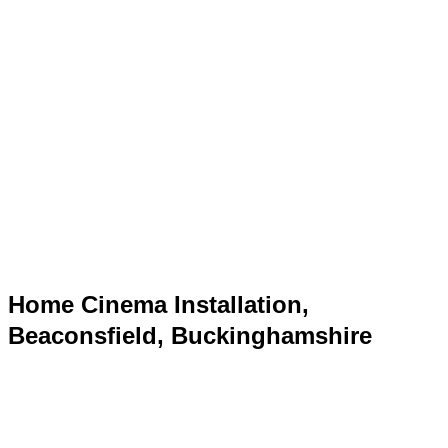
Home Cinema Installation,
Beaconsfield, Buckinghamshire