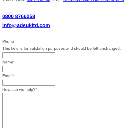
0800 8766258
info@adsukltd.com
Phone
This field is for validation purposes and should be left unchanged.
Name
*
Email
*
How can we help?
*