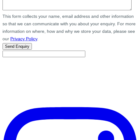
This form collects your name, email address and other information
so that we can communicate with you about your enquiry. For more
information on where, how and why we store your data, please see
our
Privacy Policy
.
Send Enquiry