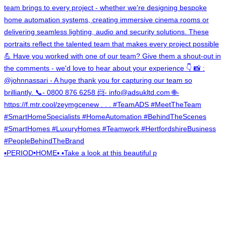
▪️PERIOD•HOME▪️ ▪️Take a look at this beautiful p