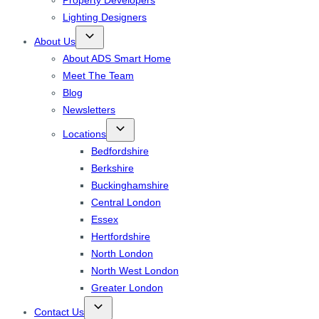
Property Developers
Lighting Designers
About Us
About ADS Smart Home
Meet The Team
Blog
Newsletters
Locations
Bedfordshire
Berkshire
Buckinghamshire
Central London
Essex
Hertfordshire
North London
North West London
Greater London
Contact Us