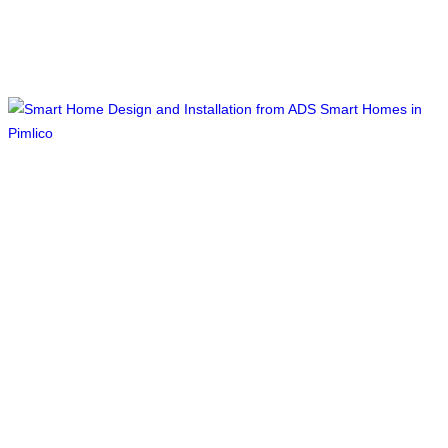
Smart Home Design and Installation,
Pimlico, South West London