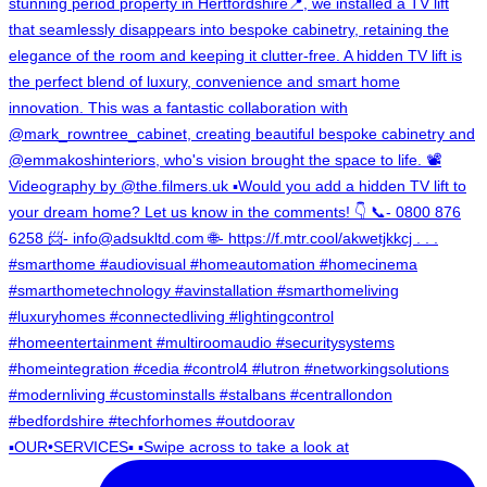
▪️OUR•SERVICES▪️ ▪️Swipe across to take a look at