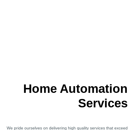
Home Automation
Services
We pride ourselves on delivering high quality services that exceed