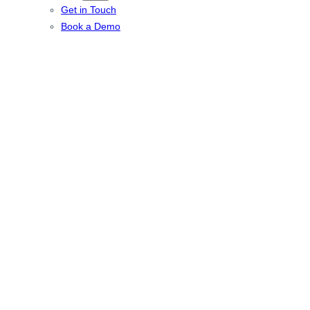
Get in Touch
Book a Demo