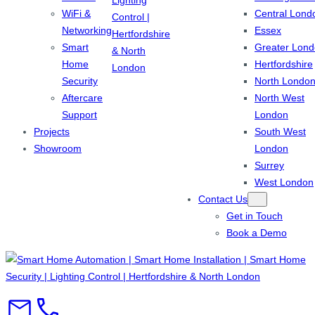
WiFi &
Central Lond
Networking
Essex
Smart
Greater Lon
Home
Hertfordshire
Security
North Londo
Aftercare
North West
Support
London
Projects
South West
Showroom
London
Surrey
West London
Contact Us
Get in Touch
Book a Demo