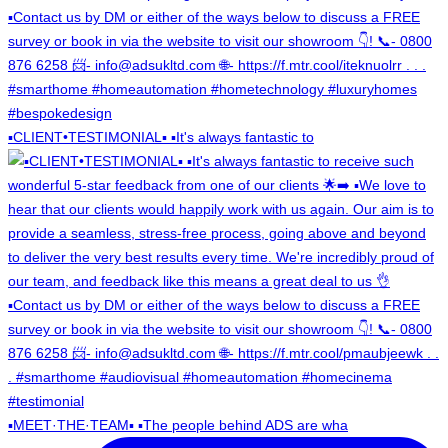
▪️CLIENT•TESTIMONIAL▪️ ▪️It's always fantastic to
▪️MEET·THE·TEAM▪️ ▪️The people behind ADS are wha