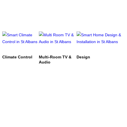
Climate Control
Multi-Room TV &
Design
Audio