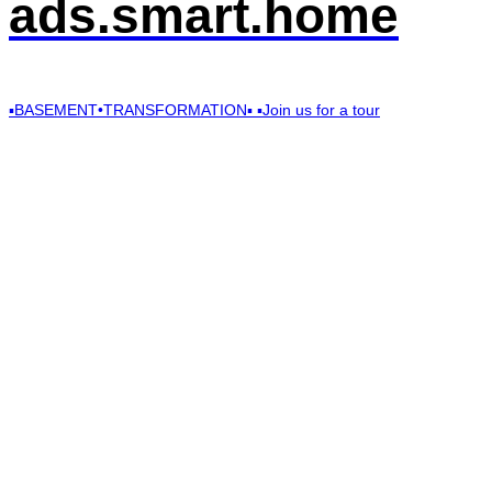
ads.smart.home
▪️BASEMENT•TRANSFORMATION▪️ ▪️Join us for a tour