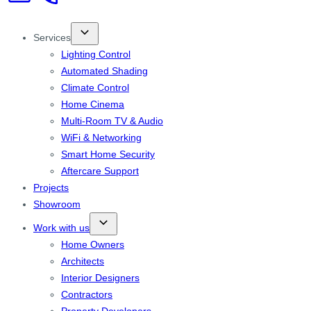
Services
Lighting Control
Automated Shading
Climate Control
Home Cinema
Multi-Room TV & Audio
WiFi & Networking
Smart Home Security
Aftercare Support
Projects
Showroom
Work with us
Home Owners
Architects
Interior Designers
Contractors