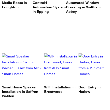
Media Room in
Control4
Automated Window
Loughton
Automation System
Dressing in Waltham
in Epping
Abbey
Smart Home Speaker
WiFi Installation in
Door Entry in
Installation in Saffron
Brentwood
Harlow
Walden