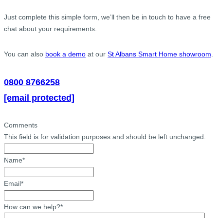
Just complete this simple form, we’ll then be in touch to have a free
chat about your requirements.
You can also
book a demo
at our
St Albans Smart Home showroom
.
0800 8766258
[email protected]
Comments
This field is for validation purposes and should be left unchanged.
Name
*
Email
*
How can we help?
*