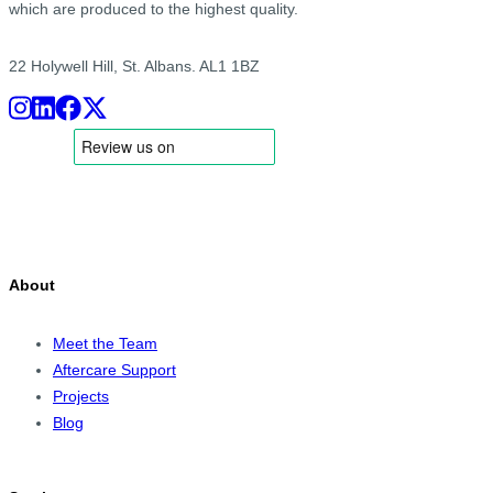
which are produced to the highest quality.
22 Holywell Hill, St. Albans. AL1 1BZ
About
Meet the Team
Aftercare Support
Projects
Blog