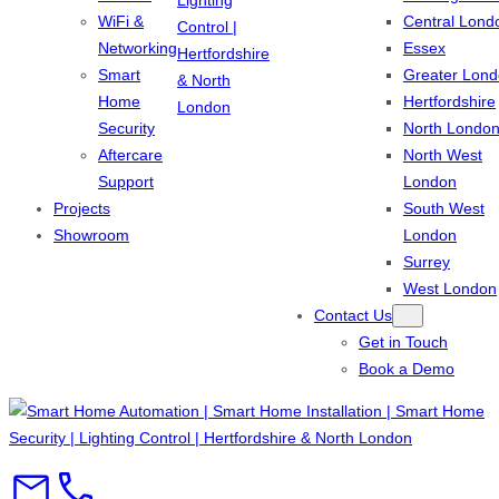
WiFi &
Central Lond
Networking
Essex
Smart
Greater Lon
Home
Hertfordshire
Security
North Londo
Aftercare
North West
Support
London
Projects
South West
Showroom
London
Surrey
West London
Contact Us
Get in Touch
Book a Demo