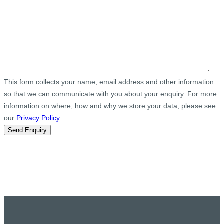
This form collects your name, email address and other information
so that we can communicate with you about your enquiry. For more
information on where, how and why we store your data, please see
our
Privacy Policy
.
Send Enquiry