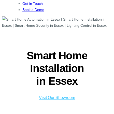
Get in Touch
Book a Demo
Smart Home
Installation
in Essex
Visit Our Showroom