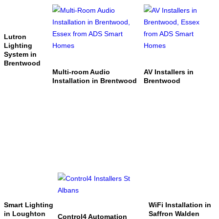
Lutron
Lighting
System in
Brentwood
Multi-room Audio
AV Installers in
Installation in Brentwood
Brentwood
Smart Lighting
WiFi Installation in
in Loughton
Saffron Walden
Control4 Automation