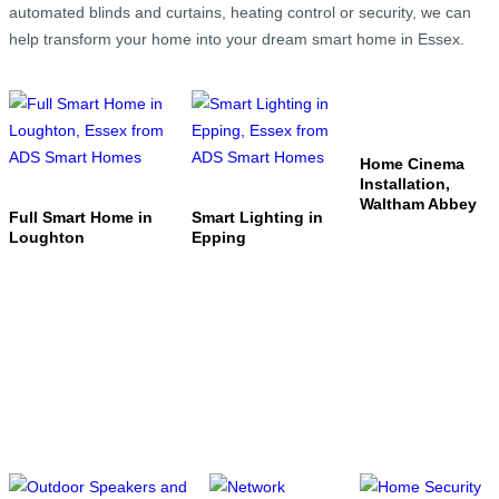
automated blinds and curtains, heating control or security, we can
help transform your home into your dream smart home in Essex.
Home Cinema
Installation,
Waltham Abbey
Full Smart Home in
Smart Lighting in
Loughton
Epping