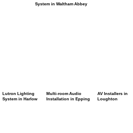
System in Waltham Abbey
Lutron Lighting
Multi-room Audio
AV Installers in
System in Harlow
Installation in Epping
Loughton