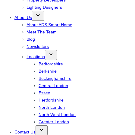
Property Developers
Lighting Designers
About Us
About ADS Smart Home
Meet The Team
Blog
Newsletters
Locations
Bedfordshire
Berkshire
Buckinghamshire
Central London
Essex
Hertfordshire
North London
North West London
Greater London
Contact Us