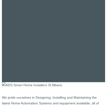
We pride ourselves in Designing, Installing and Maintaining the
latest Home Automation Systems and equipment available, all of