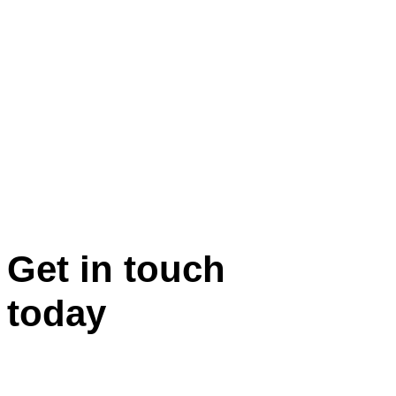
Get in touch
today