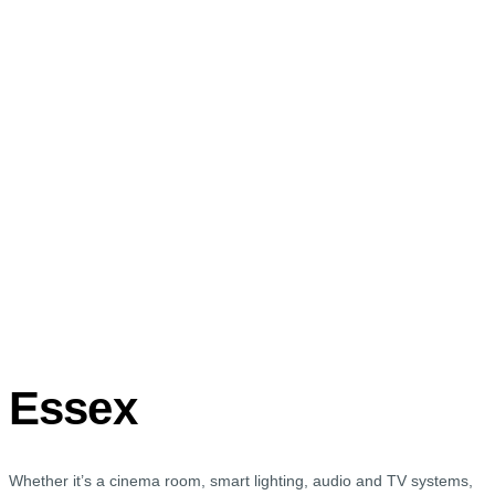
Essex
Whether it’s a cinema room, smart lighting, audio and TV systems,