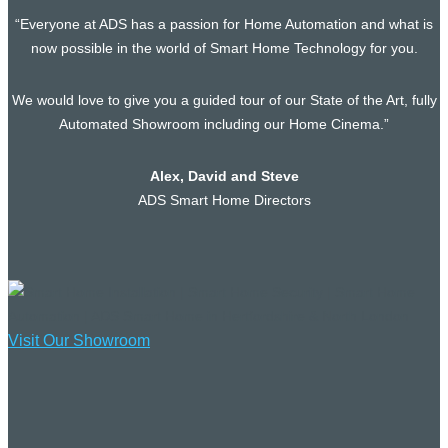
“Everyone at ADS has a passion for Home Automation and what is
now possible in the world of Smart Home Technology for you.
We would love to give you a guided tour of our State of the Art, fully
Automated Showroom including our Home Cinema.”
Alex, David and Steve
ADS Smart Home Directors
Visit Our Showroom