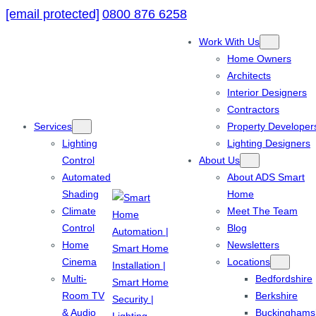
[email protected]
0800 876 6258
Work With Us
Home Owners
Architects
Interior Designers
Contractors
Services
Property Developer
Lighting
Lighting Designers
Control
About Us
Automated
About ADS Smart
Shading
Home
Climate
Meet The Team
Control
Blog
Home
Newsletters
Cinema
Locations
Multi-
Bedfordshire
Room TV
Berkshire
& Audio
Buckinghams