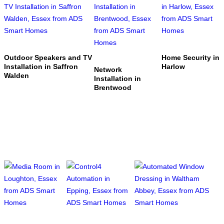
Outdoor Speakers and TV
Home Security in
Installation in Saffron
Harlow
Network
Walden
Installation in
Brentwood