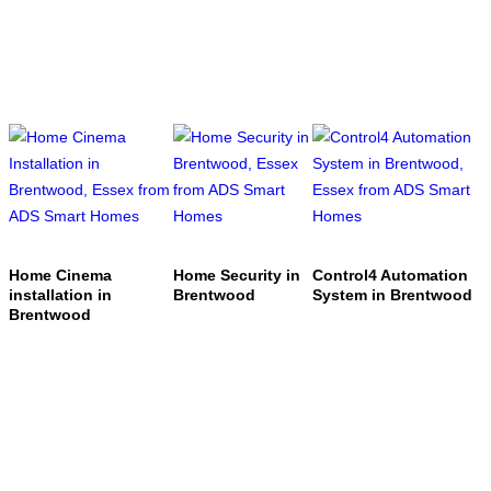
Home Cinema
Home Security in
Control4 Automation
installation in
Brentwood
System in Brentwood
Brentwood