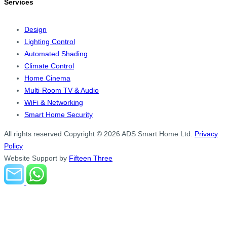
Services
Design
Lighting Control
Automated Shading
Climate Control
Home Cinema
Multi-Room TV & Audio
WiFi & Networking
Smart Home Security
All rights reserved
Copyright © 2026 ADS Smart Home Ltd.
Privacy
Policy
Website Support by
Fifteen Three