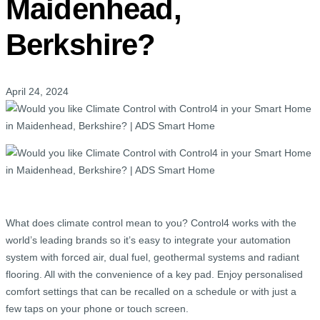
Maidenhead,
Berkshire?
April 24, 2024
What does climate control mean to you? Control4 works with the
world’s leading brands so it’s easy to integrate your automation
system with forced air, dual fuel, geothermal systems and radiant
flooring. All with the convenience of a key pad. Enjoy personalised
comfort settings that can be recalled on a schedule or with just a
few taps on your phone or touch screen.