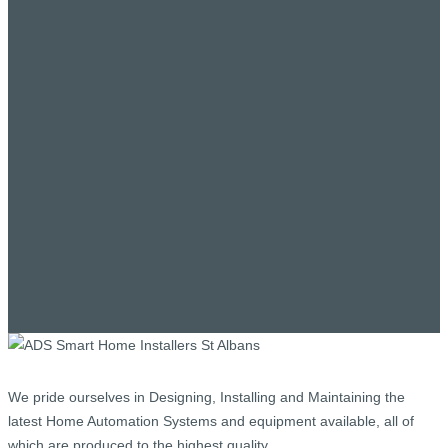
We pride ourselves in Designing, Installing and Maintaining the
latest Home Automation Systems and equipment available, all of
which are produced to the highest quality.