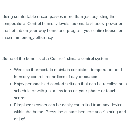
Being comfortable encompasses more than just adjusting the
temperature. Control humidity levels, automate shades, power on
the hot tub on your way home and program your entire house for
maximum energy efficiency.
Some of the benefits of a Control4 climate control system:
Wireless thermostats maintain consistent temperature and
humidity control, regardless of day or season.
Enjoy personalised comfort settings that can be recalled on a
schedule or with just a few taps on your phone or touch
screen.
Fireplace sensors can be easily controlled from any device
within the home. Press the customised ‘romance’ setting and
enjoy!