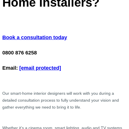
Home Installers?
Book a consultation today
0800 876 6258
Email:
[email protected]
Our smart-home interior designers will work with you during a
detailed consultation process to fully understand your vision and
gather everything we need to bring it to life.
Whether it’s a cinema room, smart lighting, audio and TV systems,