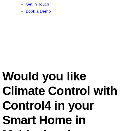
Get in Touch
Book a Demo
Would you like
Climate Control with
Control4 in your
Smart Home in