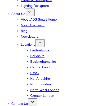
Property Developers
Lighting Designers
About Us
About ADS Smart Home
Meet The Team
Blog
Newsletters
Locations
Bedfordshire
Berkshire
Buckinghamshire
Central London
Essex
Hertfordshire
North London
North West London
Greater London
Contact Us