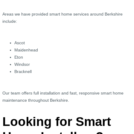
Areas we have provided smart home services around Berkshire
include:
Ascot
Maidenhead
Eton
Windsor
Bracknell
Our team offers full installation and fast, responsive smart home
maintenance throughout Berkshire.
Looking for Smart