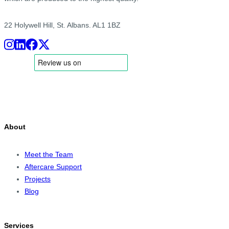
22 Holywell Hill, St. Albans. AL1 1BZ
About
Meet the Team
Aftercare Support
Projects
Blog
Services