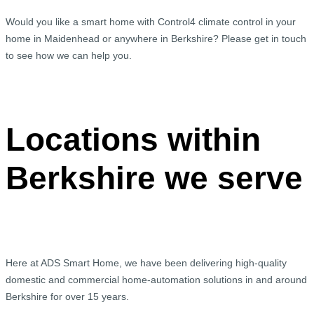
Would you like a smart home with Control4 climate control in your
home in Maidenhead or anywhere in Berkshire? Please get in touch
to see how we can help you.
Locations within
Berkshire we serve
Here at ADS Smart Home, we have been delivering high-quality
domestic and commercial home-automation solutions in and around
Berkshire for over 15 years.