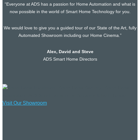
“Everyone at ADS has a passion for Home Automation and what is
now possible in the world of Smart Home Technology for you.
We would love to give you a guided tour of our State of the Art, fully
Automated Showroom including our Home Cinema.”
Alex, David and Steve
ADS Smart Home Directors
Visit Our Showroom