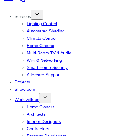
Services
Lighting Control
Automated Shading
Climate Control
Home Cinema
Multi-Room TV & Audio
WiFi & Networking
Smart Home Security
Aftercare Support
Projects
Showroom
Work with us
Home Owners
Architects
Interior Designers
Contractors