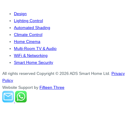
Design
Lighting Control
Automated Shading
Climate Control
Home Cinema
Multi-Room TV & Audio
WiFi & Networking
Smart Home Security
All rights reserved
Copyright © 2026 ADS Smart Home Ltd.
Privacy
Policy
Website Support by
Fifteen Three