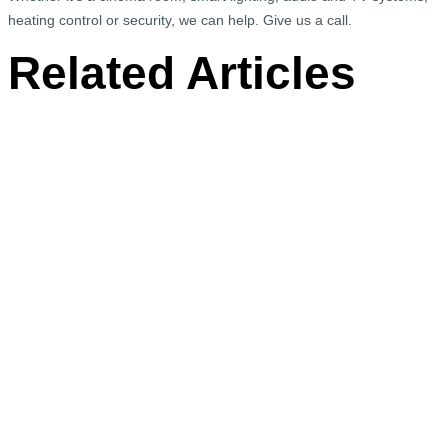
heating control or security, we can help. Give us a call.
Related Articles
We Wanted to Share With You One of our
Fabulous Projects in Pimlico, South West
London
The brief for this Pimlico apartment on the River Thames
was to install Control4 contemporary…