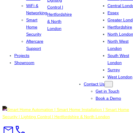
WiFi &
Central Lond
Networking
Essex
Smart
Greater Lon
Home
Hertfordshire
Security
North Londo
Aftercare
North West
Support
London
Projects
South West
Showroom
London
Surrey
West London
Contact Us
Get in Touch
Book a Demo