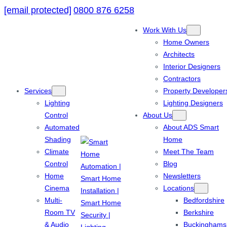
[email protected]
0800 876 6258
Work With Us
Home Owners
Architects
Interior Designers
Contractors
Services
Property Developer
Lighting
Lighting Designers
Control
About Us
Automated
About ADS Smart
Shading
Home
Climate
Meet The Team
Control
Blog
Home
Newsletters
Cinema
Locations
Multi-
Bedfordshire
Room TV
Berkshire
& Audio
Buckinghams