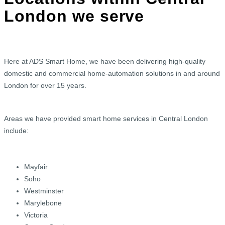
London we serve
Here at ADS Smart Home, we have been delivering high-quality
domestic and commercial home-automation solutions in and around
London for over 15 years.
Areas we have provided smart home services in Central London
include:
Mayfair
Soho
Westminster
Marylebone
Victoria