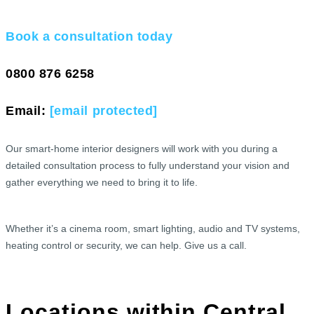
Book a consultation today
0800 876 6258
Email:
[email protected]
Our smart-home interior designers will work with you during a
detailed consultation process to fully understand your vision and
gather everything we need to bring it to life.
Whether it’s a cinema room, smart lighting, audio and TV systems,
heating control or security, we can help. Give us a call.
Locations within Central