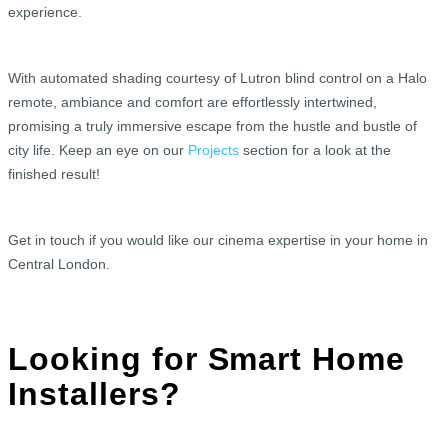
experience.
With automated shading courtesy of Lutron blind control on a Halo
remote, ambiance and comfort are effortlessly intertwined,
promising a truly immersive escape from the hustle and bustle of
city life. Keep an eye on our
Projects
section for a look at the
finished result!
Get in touch if you would like our cinema expertise in your home in
Central London.
Looking for Smart Home
Installers?