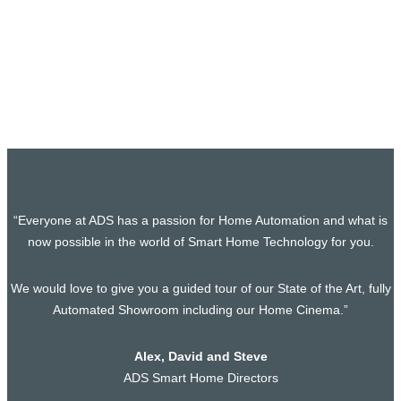
Home Cinema and Smart-Home Project in
Chelsea, South West London
In the quest for the perfect blend of luxury and technology,
our latest project brings…
“Everyone at ADS has a passion for Home Automation and what is
now possible in the world of Smart Home Technology for you.
We would love to give you a guided tour of our State of the Art, fully
Automated Showroom including our Home Cinema.”
Alex, David and Steve
ADS Smart Home Directors