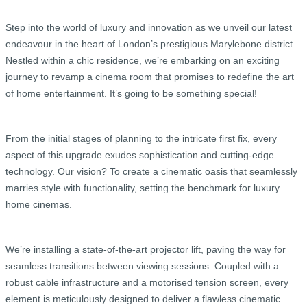
Step into the world of luxury and innovation as we unveil our latest
endeavour in the heart of London’s prestigious Marylebone district.
Nestled within a chic residence, we’re embarking on an exciting
journey to revamp a cinema room that promises to redefine the art
of home entertainment. It’s going to be something special!
From the initial stages of planning to the intricate first fix, every
aspect of this upgrade exudes sophistication and cutting-edge
technology. Our vision? To create a cinematic oasis that seamlessly
marries style with functionality, setting the benchmark for luxury
home cinemas.
We’re installing a state-of-the-art projector lift, paving the way for
seamless transitions between viewing sessions. Coupled with a
robust cable infrastructure and a motorised tension screen, every
element is meticulously designed to deliver a flawless cinematic