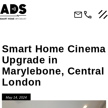
Smart Home Cinema
Upgrade in
Marylebone, Central
London
May 14, 2024