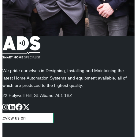
We pride ourselves in Designing, Installing and Maintaining the
latest Home Automation Systems and equipment available, all of
which are produced to the highest quality.
22 Holywell Hill, St. Albans. AL1 1BZ