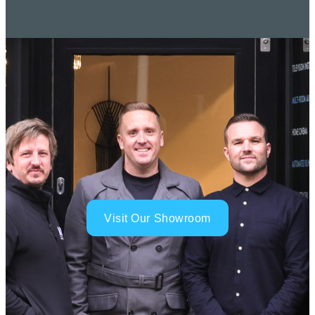
Visit Our Showroom