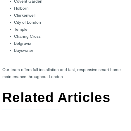
Covent Garden
Holborn
Clerkenwell
City of London
Temple
Charing Cross
Belgravia
Bayswater
Our team offers full installation and fast, responsive smart home
maintenance throughout London.
Related Articles