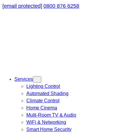
[email protected]
0800 876 6258
Services
Lighting Control
Automated Shading
Climate Control
Home Cinema
Multi-Room TV & Audio
WiFi & Networking
Smart Home Security