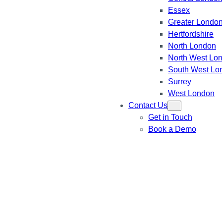
Essex
Greater Londo
Hertfordshire
North London
North West Lo
South West Lo
Surrey
West London
Contact Us
Get in Touch
Book a Demo