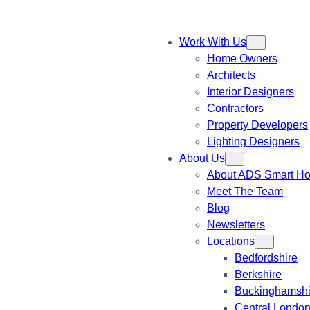
Work With Us
Home Owners
Architects
Interior Designers
Contractors
Property Developers
Lighting Designers
About Us
About ADS Smart H
Meet The Team
Blog
Newsletters
Locations
Bedfordshire
Berkshire
Buckinghamshi
Central Londo