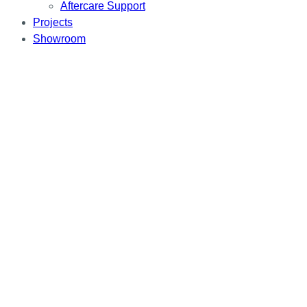
Aftercare Support
Projects
Showroom