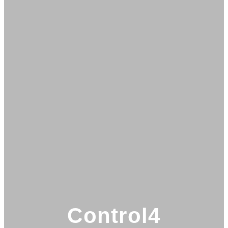
Control4