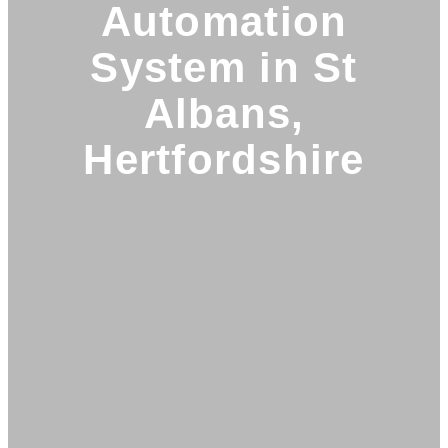
Automation
System in St
Albans,
Hertfordshire