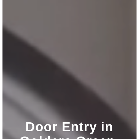
Door Entry in