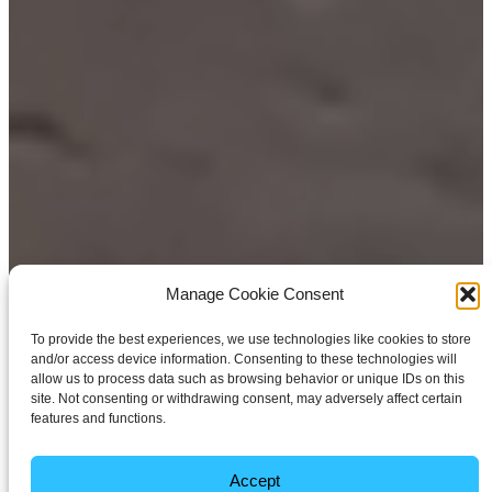
Manage Cookie Consent
To provide the best experiences, we use technologies like cookies to store
and/or access device information. Consenting to these technologies will
allow us to process data such as browsing behavior or unique IDs on this
site. Not consenting or withdrawing consent, may adversely affect certain
features and functions.
Accept