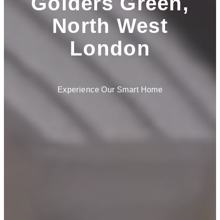
Golders Green,
North West
London
Experience Our Smart Home