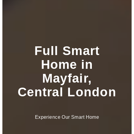
Full Smart
Home in
Mayfair,
Central London
Experience Our Smart Home