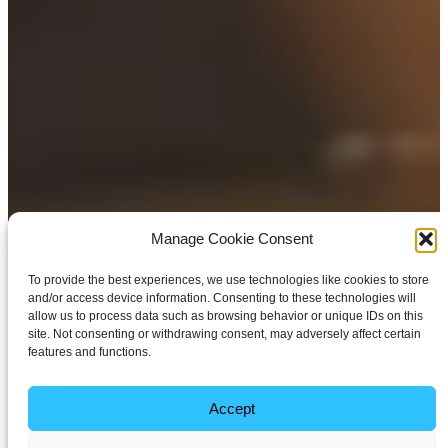
Manage Cookie Consent
To provide the best experiences, we use technologies like cookies to store
and/or access device information. Consenting to these technologies will
allow us to process data such as browsing behavior or unique IDs on this
site. Not consenting or withdrawing consent, may adversely affect certain
features and functions.
Accept