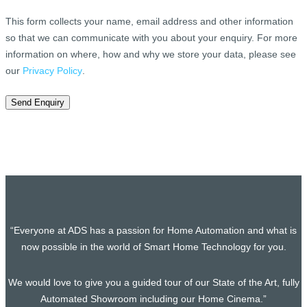
This form collects your name, email address and other information
so that we can communicate with you about your enquiry. For more
information on where, how and why we store your data, please see
our
Privacy Policy
.
Send Enquiry
“Everyone at ADS has a passion for Home Automation and what is
now possible in the world of Smart Home Technology for you.
We would love to give you a guided tour of our State of the Art, fully
Automated Showroom including our Home Cinema.”