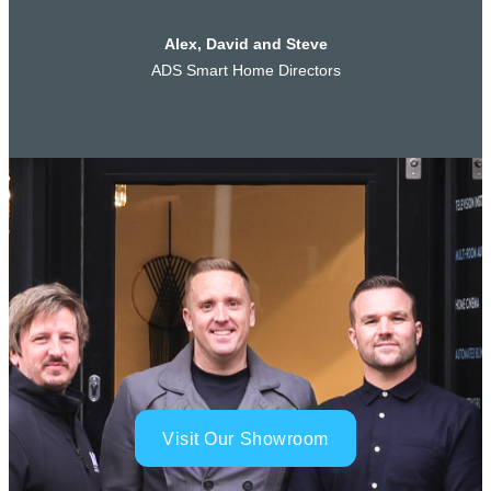
Alex, David and Steve
ADS Smart Home Directors
Visit Our Showroom