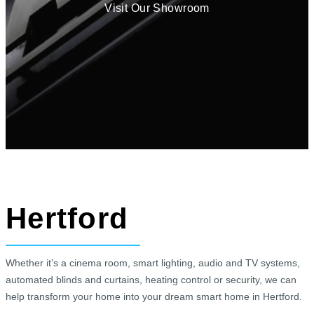
Visit Our Showroom
Hertford
Whether it’s a cinema room, smart lighting, audio and TV systems,
automated blinds and curtains, heating control or security, we can
help transform your home into your dream smart home in Hertford.