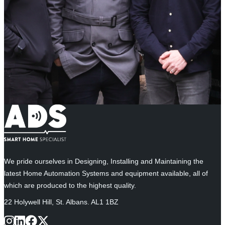
We pride ourselves in Designing, Installing and Maintaining the
latest Home Automation Systems and equipment available, all of
which are produced to the highest quality.
22 Holywell Hill, St. Albans. AL1 1BZ