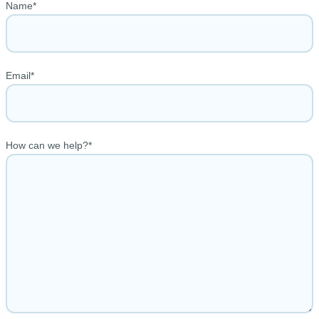
Name
*
Email
*
How can we help?
*