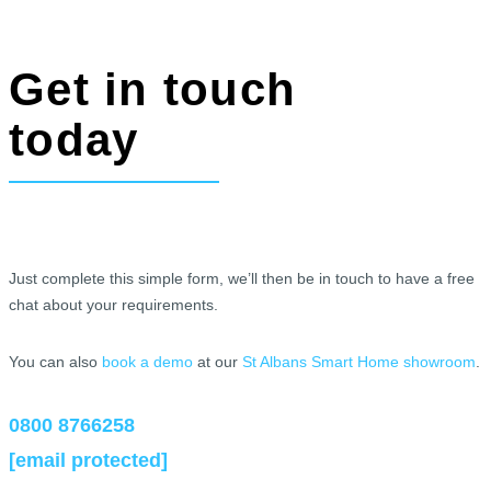
Get in touch
today
Just complete this simple form, we’ll then be in touch to have a free
chat about your requirements.
You can also
book a demo
at our
St Albans Smart Home showroom
.
0800 8766258
[email protected]