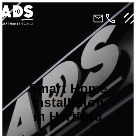
Smart Home
Installation
in Hertford