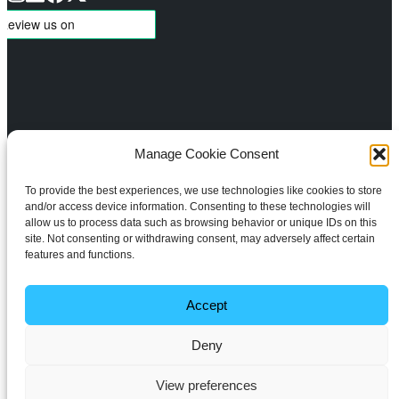
Manage Cookie Consent
About
Services
To provide the best experiences, we use technologies like cookies to store
Meet the Team
Design
and/or access device information. Consenting to these technologies will
Aftercare Support
Lighting Control
allow us to process data such as browsing behavior or unique IDs on this
Projects
Automated Shading
site. Not consenting or withdrawing consent, may adversely affect certain
features and functions.
Blog
Climate Control
Home Cinema
Multi-Room TV & Audio
Accept
WiFi & Networking
Deny
Smart Home Security
All rights reserved
Copyright © 2026 ADS Smart Home Ltd.
View preferences
Privacy Policy