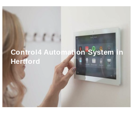
Control4 Automation System in
Hertford