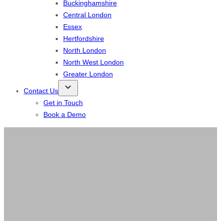
Buckinghamshire
Central London
Essex
Hertfordshire
North London
North West London
Greater London
Contact Us
Get in Touch
Book a Demo