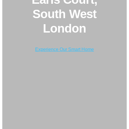
South West
London
Experience Our Smart Home