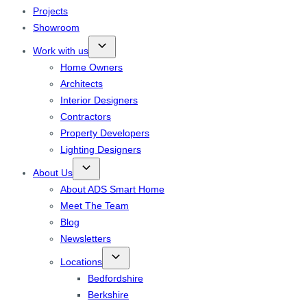
Projects
Showroom
Work with us
Home Owners
Architects
Interior Designers
Contractors
Property Developers
Lighting Designers
About Us
About ADS Smart Home
Meet The Team
Blog
Newsletters
Locations
Bedfordshire
Berkshire