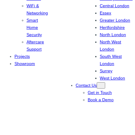
WiFi &
Central London
Networking
Essex
Smart
Greater London
Home
Hertfordshire
Security
North London
Aftercare
North West
Support
London
Projects
South West
Showroom
London
Surrey
West London
Contact Us
Get in Touch
Book a Demo