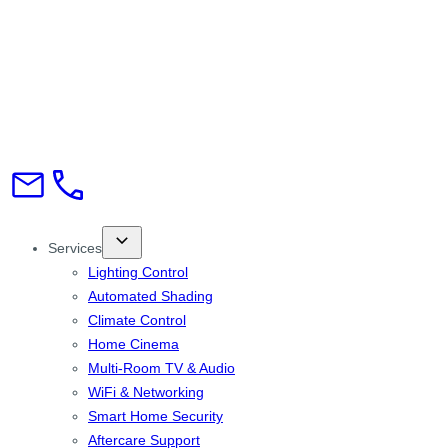
Services
Lighting Control
Automated Shading
Climate Control
Home Cinema
Multi-Room TV & Audio
WiFi & Networking
Smart Home Security
Aftercare Support