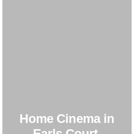
Home Cinema in
Earls Court,