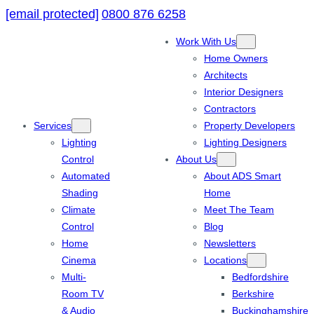
[email protected]
0800 876 6258
Work With Us
Home Owners
Architects
Interior Designers
Contractors
Services
Property Developers
Lighting
Lighting Designers
Control
About Us
Automated
About ADS Smart
Shading
Home
Climate
Meet The Team
Control
Blog
Home
Newsletters
Cinema
Locations
Multi-
Bedfordshire
Room TV
Berkshire
& Audio
Buckinghamshire