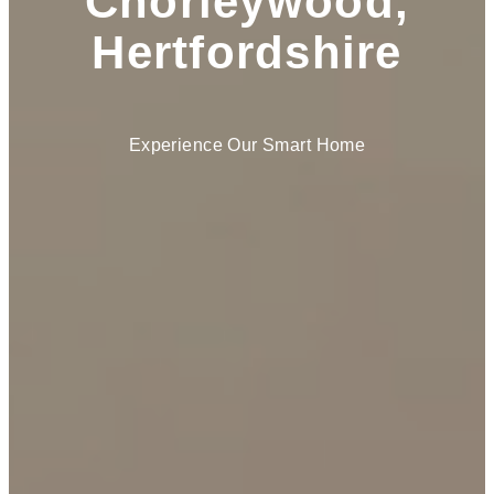
Chorleywood,
Hertfordshire
Experience Our Smart Home