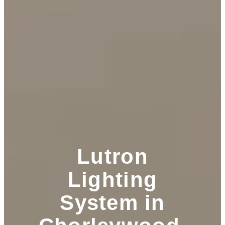
Lutron
Lighting
System in