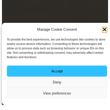
Manage Cookie Consent
To provide the best experiences, we use technologies like cookies to store
and/or access device information. Consenting to these technologies will
allow us to process data such as browsing behavior or unique IDs on this
site. Not consenting or withdrawing consent, may adversely affect certain
features and functions.
Accept
Deny
View preferences