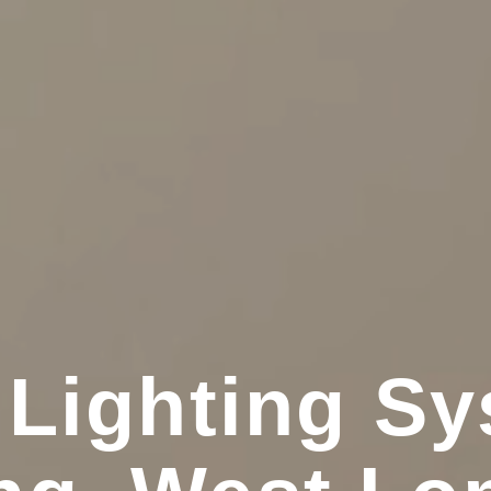
 Lighting Sy