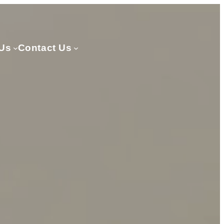
Us
Contact Us