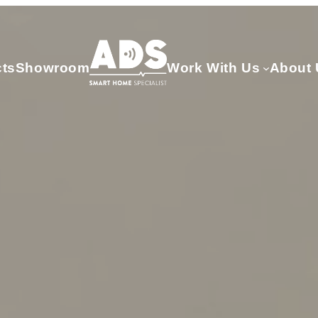
cts
Showroom
Work With Us
About 