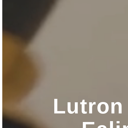
Lutron