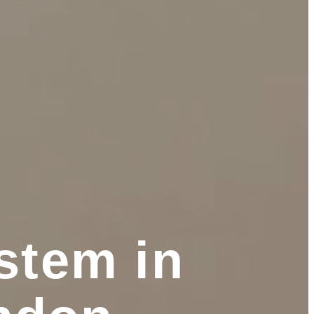
stem in