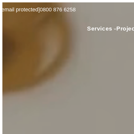
[email protected]
0800 876 6258
Services
Proje