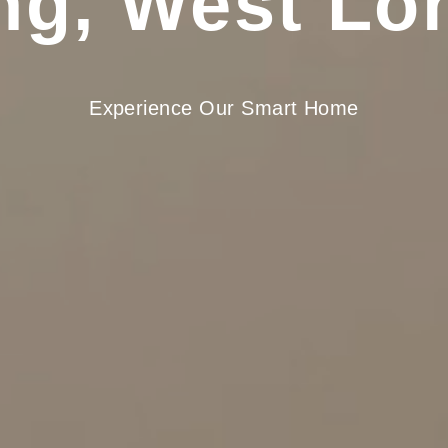
ing, West Lo
Experience Our Smart Home