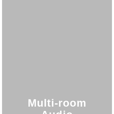
Multi-room