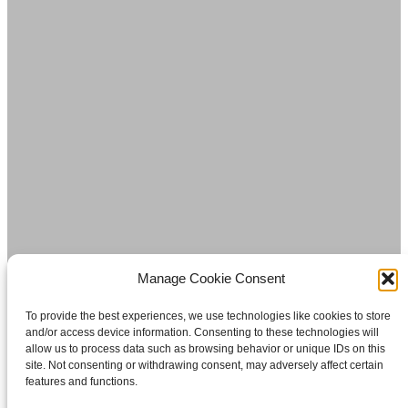
Manage Cookie Consent
To provide the best experiences, we use technologies like cookies to store
and/or access device information. Consenting to these technologies will
allow us to process data such as browsing behavior or unique IDs on this
site. Not consenting or withdrawing consent, may adversely affect certain
features and functions.