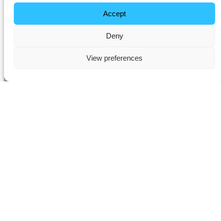
Accept
Deny
View preferences
Premium Multi-Room
Audio Installation in
Chorleywood
Transform the way you experience music and entertainment with
professional multi-room audio installation in
Chorleywood
. At
ADS
Smart Home
, we design and install bespoke whole-home audio