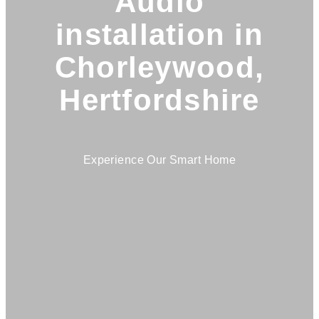
Audio
installation in
Chorleywood,
Hertfordshire
Experience Our Smart Home