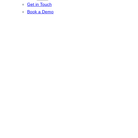
Get in Touch
Book a Demo
Multi-room Audio
installation in
Cuffley,
Hertfordshire