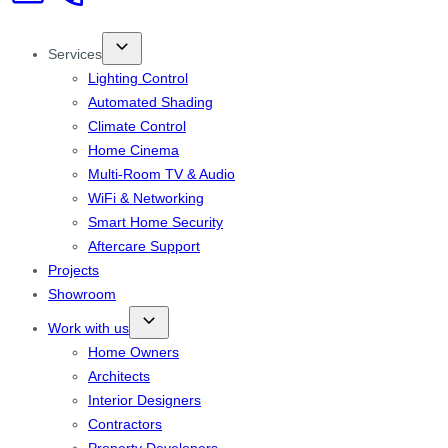
Services
Lighting Control
Automated Shading
Climate Control
Home Cinema
Multi-Room TV & Audio
WiFi & Networking
Smart Home Security
Aftercare Support
Projects
Showroom
Work with us
Home Owners
Architects
Interior Designers
Contractors