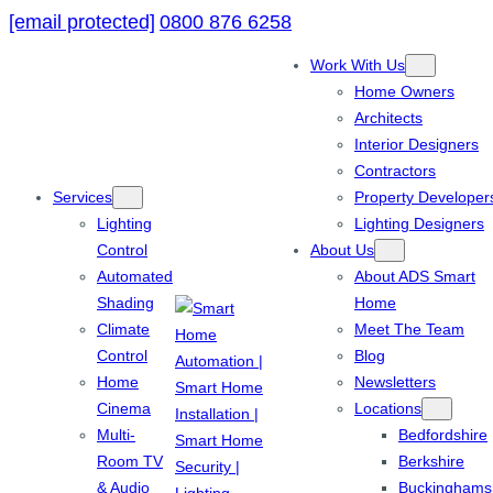
[email protected]
0800 876 6258
Work With Us
Home Owners
Architects
Interior Designers
Contractors
Services
Property Developer
Lighting
Lighting Designers
Control
About Us
Automated
About ADS Smart
Shading
Home
Climate
Meet The Team
Control
Blog
Home
Newsletters
Cinema
Locations
Multi-
Bedfordshire
Room TV
Berkshire
& Audio
Buckinghams