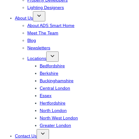
Property Developers
Lighting Designers
About Us
About ADS Smart Home
Meet The Team
Blog
Newsletters
Locations
Bedfordshire
Berkshire
Buckinghamshire
Central London
Essex
Hertfordshire
North London
North West London
Greater London
Contact Us