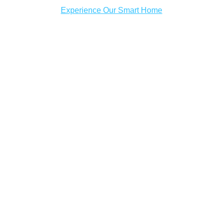
Experience Our Smart Home