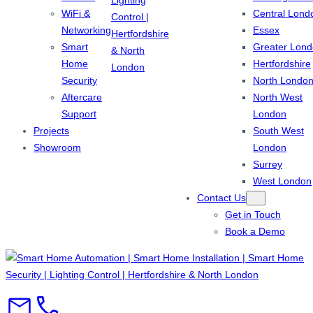
WiFi &
Central Lond
Networking
Essex
Smart
Greater Lon
Home
Hertfordshire
Security
North Londo
Aftercare
North West
Support
London
Projects
South West
Showroom
London
Surrey
West London
Contact Us
Get in Touch
Book a Demo