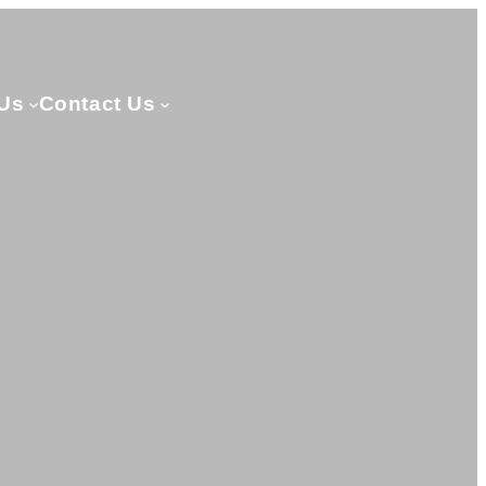
Us
Contact Us