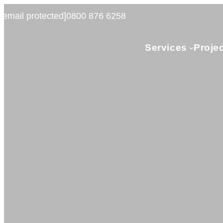
[email protected]
0800 876 6258
Services
Proje