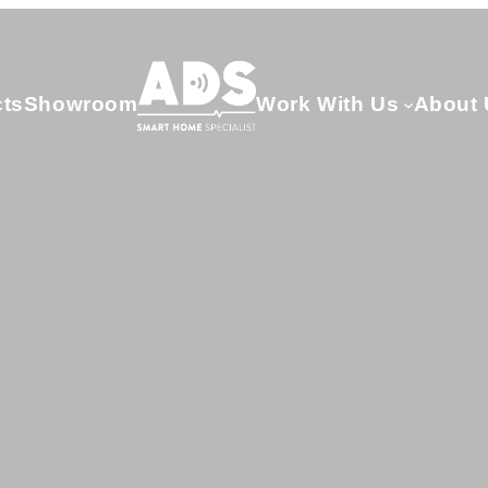
cts
Showroom
Work With Us
About 