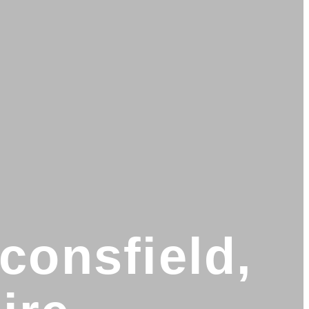
consfield,