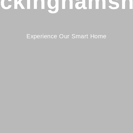
ckinghamsh
Experience Our Smart Home