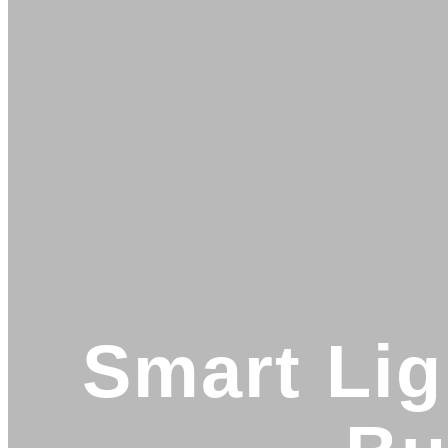
Smart Lig