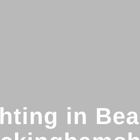
hting in Bea