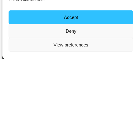
features and functions.
Accept
Deny
View preferences
Transform Your Home with
Intelligent Lighting
Solutions in Flitwick
Lighting does far more than simply illuminate a space – it defines