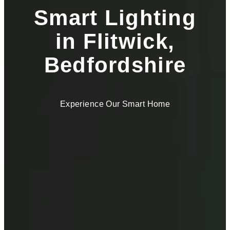
Smart Lighting
in Flitwick,
Bedfordshire
Experience Our Smart Home