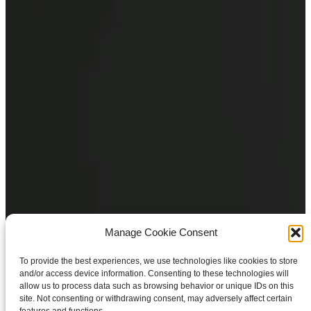
Manage Cookie Consent
To provide the best experiences, we use technologies like cookies to store
and/or access device information. Consenting to these technologies will
allow us to process data such as browsing behavior or unique IDs on this
site. Not consenting or withdrawing consent, may adversely affect certain