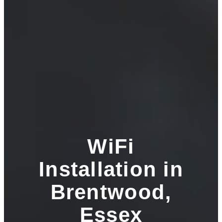
WiFi
Installation in
Brentwood,
Essex