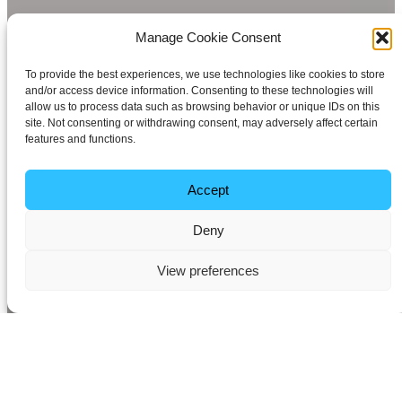
Manage Cookie Consent
To provide the best experiences, we use technologies like cookies to store
and/or access device information. Consenting to these technologies will
allow us to process data such as browsing behavior or unique IDs on this
site. Not consenting or withdrawing consent, may adversely affect certain
features and functions.
Accept
Deny
View preferences
Seamless High-