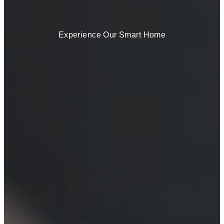
Experience Our Smart Home