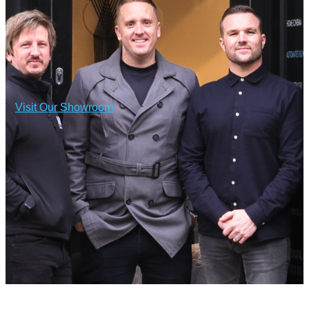
Visit Our Showroom