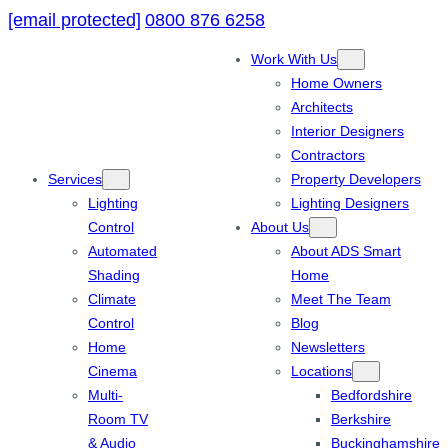
[email protected]
0800 876 6258
Work With Us
Home Owners
Architects
Interior Designers
Contractors
Services
Property Developers
Lighting
Lighting Designers
Control
About Us
Automated
About ADS Smart
Shading
Home
Climate
Meet The Team
Control
Blog
Home
Newsletters
Cinema
Locations
Multi-
Bedfordshire
Room TV
Berkshire
& Audio
Buckinghamshire