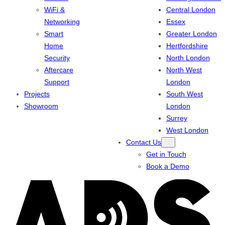
WiFi &
Central London
Networking
Essex
Smart
Greater London
Home
Hertfordshire
Security
North London
Aftercare
North West
Support
London
Projects
South West
Showroom
London
Surrey
West London
Contact Us
Get in Touch
Book a Demo