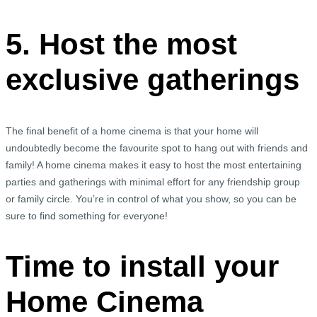
5. Host the most
exclusive gatherings
The final benefit of a home cinema is that your home will
undoubtedly become the favourite spot to hang out with friends and
family! A home cinema makes it easy to host the most entertaining
parties and gatherings with minimal effort for any friendship group
or family circle. You’re in control of what you show, so you can be
sure to find something for everyone!
Time to install your
Home Cinema