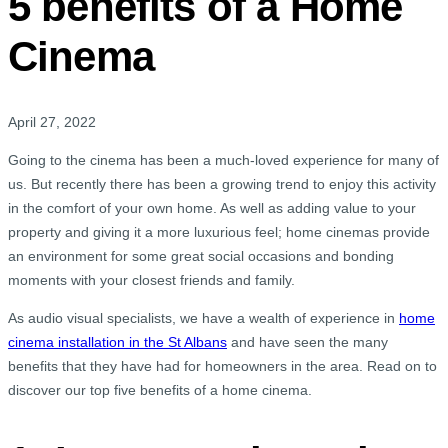
5 benefits of a Home
Cinema
April 27, 2022
Going to the cinema has been a much-loved experience for many of
us. But recently there has been a growing trend to enjoy this activity
in the comfort of your own home. As well as adding value to your
property and giving it a more luxurious feel; home cinemas provide
an environment for some great social occasions and bonding
moments with your closest friends and family.
As audio visual specialists, we have a wealth of experience in
home
cinema installation in the St Albans
and have seen the many
benefits that they have had for homeowners in the area. Read on to
discover our top five benefits of a home cinema.