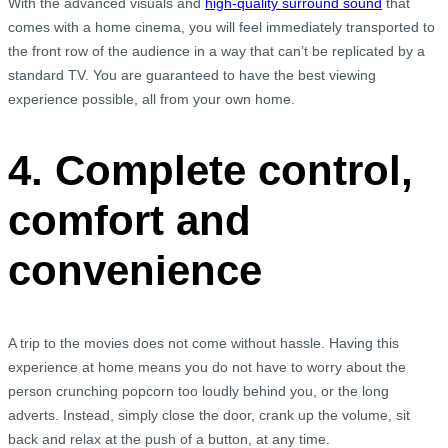
With the advanced visuals and
high-quality surround sound
that
comes with a home cinema, you will feel immediately transported to
the front row of the audience in a way that can’t be replicated by a
standard TV. You are guaranteed to have the best viewing
experience possible, all from your own home.
4. Complete control,
comfort and
convenience
A trip to the movies does not come without hassle. Having this
experience at home means you do not have to worry about the
person crunching popcorn too loudly behind you, or the long
adverts. Instead, simply close the door, crank up the volume, sit
back and relax at the push of a button, at any time.