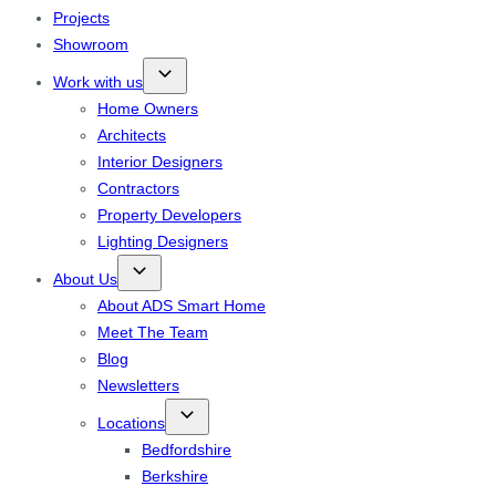
Projects
Showroom
Work with us
Home Owners
Architects
Interior Designers
Contractors
Property Developers
Lighting Designers
About Us
About ADS Smart Home
Meet The Team
Blog
Newsletters
Locations
Bedfordshire
Berkshire