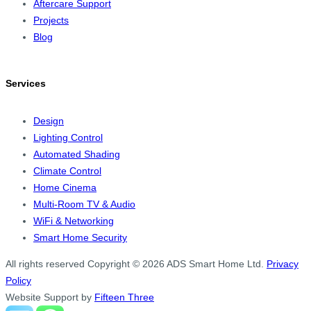
Aftercare Support
Projects
Blog
Services
Design
Lighting Control
Automated Shading
Climate Control
Home Cinema
Multi-Room TV & Audio
WiFi & Networking
Smart Home Security
All rights reserved
Copyright © 2026 ADS Smart Home Ltd.
Privacy
Policy
Website Support by
Fifteen Three