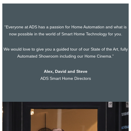
“Everyone at ADS has a passion for Home Automation and what is
now possible in the world of Smart Home Technology for you.
We would love to give you a guided tour of our State of the Art, fully
Automated Showroom including our Home Cinema.”
Alex, David and Steve
ADS Smart Home Directors