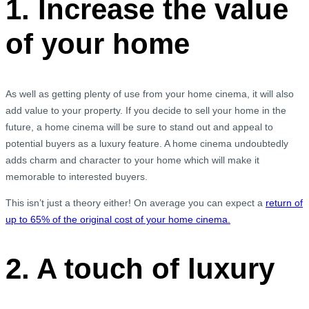
1. Increase the value
of your home
As well as getting plenty of use from your home cinema, it will also
add value to your property. If you decide to sell your home in the
future, a home cinema will be sure to stand out and appeal to
potential buyers as a luxury feature. A home cinema undoubtedly
adds charm and character to your home which will make it
memorable to interested buyers.
This isn’t just a theory either! On average you can expect a
return of
up to 65% of the original cost of your home cinema.
2. A touch of luxury