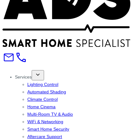
Services
Lighting Control
Automated Shading
Climate Control
Home Cinema
Multi-Room TV & Audio
WiFi & Networking
Smart Home Security
Aftercare Support