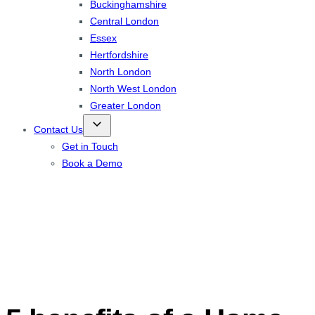
Buckinghamshire
Central London
Essex
Hertfordshire
North London
North West London
Greater London
Contact Us
Get in Touch
Book a Demo