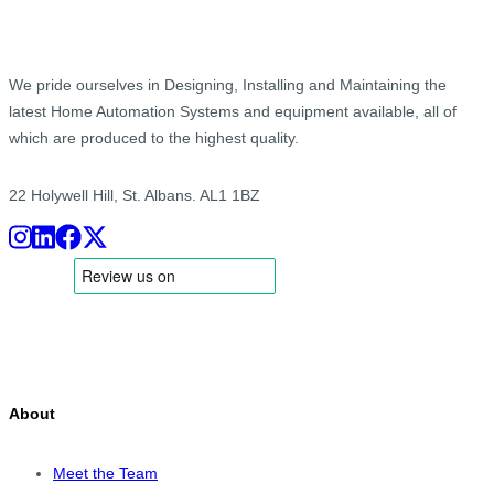
We pride ourselves in Designing, Installing and Maintaining the
latest Home Automation Systems and equipment available, all of
which are produced to the highest quality.
22 Holywell Hill, St. Albans. AL1 1BZ
About
Meet the Team