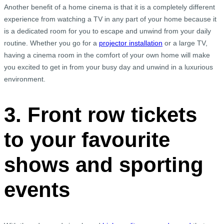
Another benefit of a home cinema is that it is a completely different
experience from watching a TV in any part of your home because it
is a dedicated room for you to escape and unwind from your daily
routine. Whether you go for a
projector installation
or a large TV,
having a cinema room in the comfort of your own home will make
you excited to get in from your busy day and unwind in a luxurious
environment.
3. Front row tickets
to your favourite
shows and sporting
events