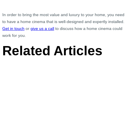
In order to bring the most value and luxury to your home, you need
to have a home cinema that is well-designed and expertly installed.
Get in touch
or
give us a call
to discuss how a home cinema could
work for you.
Related Articles
Chime Door Bell Installation, Welwyn