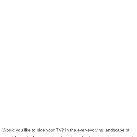
Would you like to hide your TV? In the ever-evolving landscape of