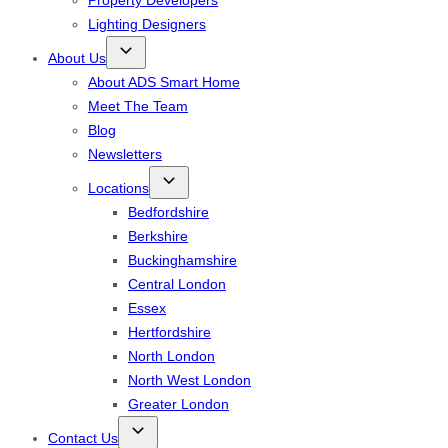
Property Developers
Lighting Designers
About Us
About ADS Smart Home
Meet The Team
Blog
Newsletters
Locations
Bedfordshire
Berkshire
Buckinghamshire
Central London
Essex
Hertfordshire
North London
North West London
Greater London
Contact Us