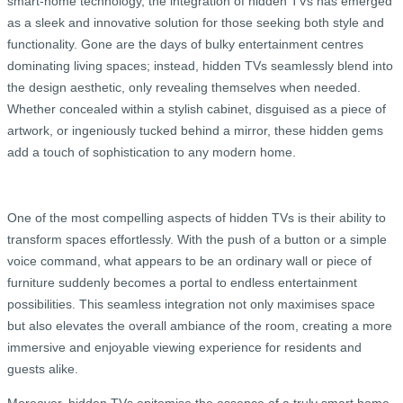
smart-home technology, the integration of hidden TVs has emerged
as a sleek and innovative solution for those seeking both style and
functionality. Gone are the days of bulky entertainment centres
dominating living spaces; instead, hidden TVs seamlessly blend into
the design aesthetic, only revealing themselves when needed.
Whether concealed within a stylish cabinet, disguised as a piece of
artwork, or ingeniously tucked behind a mirror, these hidden gems
add a touch of sophistication to any modern home.
One of the most compelling aspects of hidden TVs is their ability to
transform spaces effortlessly. With the push of a button or a simple
voice command, what appears to be an ordinary wall or piece of
furniture suddenly becomes a portal to endless entertainment
possibilities. This seamless integration not only maximises space
but also elevates the overall ambiance of the room, creating a more
immersive and enjoyable viewing experience for residents and
guests alike.