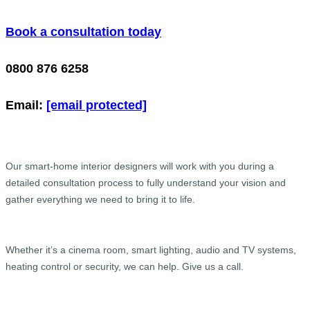
Book a consultation today
0800 876 6258
Email:
[email protected]
Our smart-home interior designers will work with you during a
detailed consultation process to fully understand your vision and
gather everything we need to bring it to life.
Whether it’s a cinema room, smart lighting, audio and TV systems,
heating control or security, we can help. Give us a call.