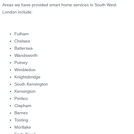
Areas we have provided smart home services in South West
London include:
Fulham
Chelsea
Battersea
Wandsworth
Putney
Wimbledon
Knightsbridge
South Kensington
Kensington
Pimlico
Clapham
Barnes
Tooting
Mortlake