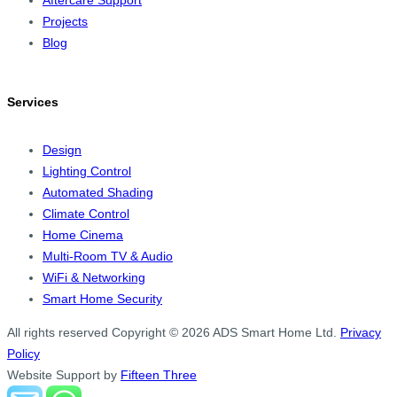
Projects
Blog
Services
Design
Lighting Control
Automated Shading
Climate Control
Home Cinema
Multi-Room TV & Audio
WiFi & Networking
Smart Home Security
All rights reserved
Copyright © 2026 ADS Smart Home Ltd.
Privacy
Policy
Website Support by
Fifteen Three