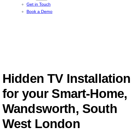
Get in Touch
Book a Demo
Hidden TV Installation
for your Smart-Home,
Wandsworth, South
West London