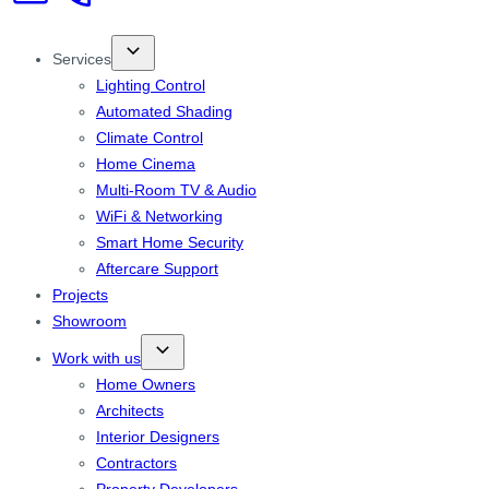
Services
Lighting Control
Automated Shading
Climate Control
Home Cinema
Multi-Room TV & Audio
WiFi & Networking
Smart Home Security
Aftercare Support
Projects
Showroom
Work with us
Home Owners
Architects
Interior Designers
Contractors