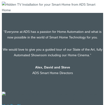
“Everyone at ADS has a passion for Home Automation and what is
now possible in the world of Smart Home Technology for you.
We would love to give you a guided tour of our State of the Art, fully
Automated Showroom including our Home Cinema.”
Alex, David and Steve
ADS Smart Home Directors