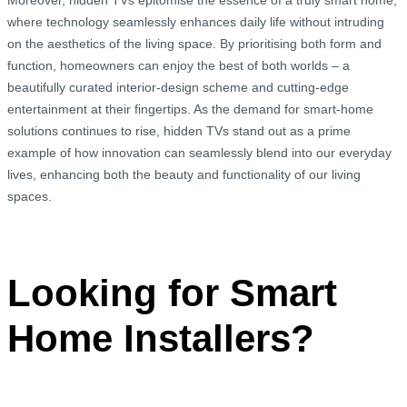
Moreover, hidden TVs epitomise the essence of a truly smart home,
where technology seamlessly enhances daily life without intruding
on the aesthetics of the living space. By prioritising both form and
function, homeowners can enjoy the best of both worlds – a
beautifully curated interior-design scheme and cutting-edge
entertainment at their fingertips. As the demand for smart-home
solutions continues to rise, hidden TVs stand out as a prime
example of how innovation can seamlessly blend into our everyday
lives, enhancing both the beauty and functionality of our living
spaces.
Looking for Smart
Home Installers?