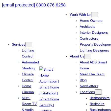
[email protected]
0800 876 6258
Work With Us
Home Owners
Architects
Interior Designers
Contractors
Services
Property Developer
Lighting
Lighting Designers
Control
About Us
Automated
About ADS Smart
Shading
Home
Climate
Meet The Team
Control
Blog
Home
Newsletters
Cinema
Locations
Multi-
Bedfordshire
Room TV
Berkshire
& Audio
Buckinghams