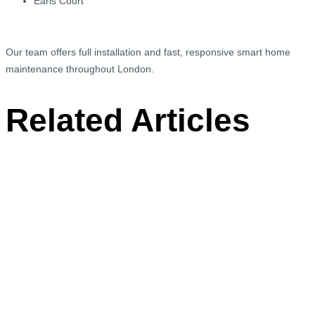
Earls Court
Our team offers full installation and fast, responsive smart home
maintenance throughout London.
Related Articles
Smart Home Cinema Upgrade in