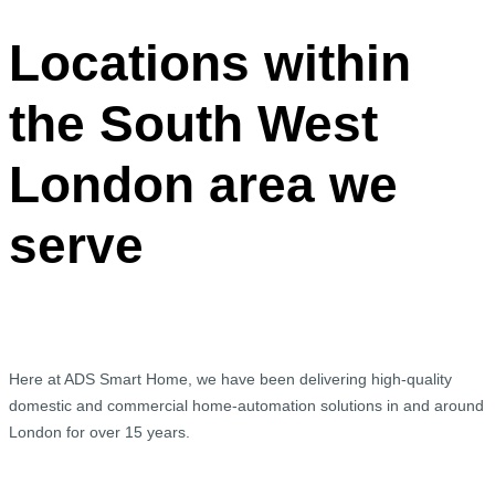
Locations within
the South West
London area we
serve
Here at ADS Smart Home, we have been delivering high-quality
domestic and commercial home-automation solutions in and around
London for over 15 years.