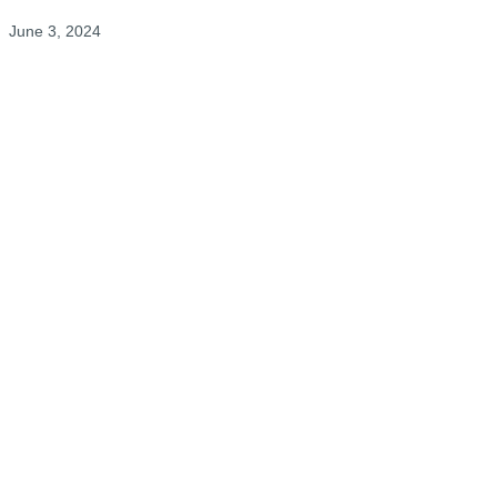
June 3, 2024