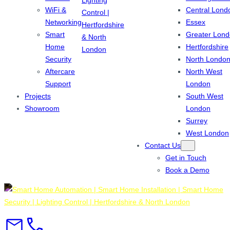
WiFi &
Central Lond
Networking
Essex
Smart
Greater Lon
Home
Hertfordshire
Security
North Londo
Aftercare
North West
Support
London
Projects
South West
Showroom
London
Surrey
West London
Contact Us
Get in Touch
Book a Demo