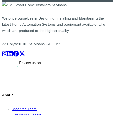
We pride ourselves in Designing, Installing and Maintaining the
latest Home Automation Systems and equipment available, all of
which are produced to the highest quality.
22 Holywell Hill, St. Albans. AL1 1BZ
About
Meet the Team
Aftercare Support