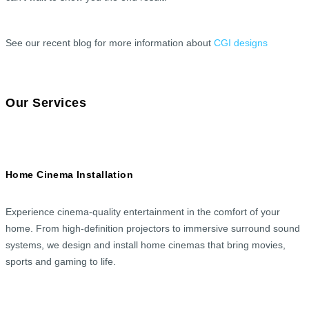
See our recent blog for more information about
CGI designs
Our Services
Home Cinema Installation
Experience cinema-quality entertainment in the comfort of your
home. From high-definition projectors to immersive surround sound
systems, we design and install home cinemas that bring movies,
sports and gaming to life.