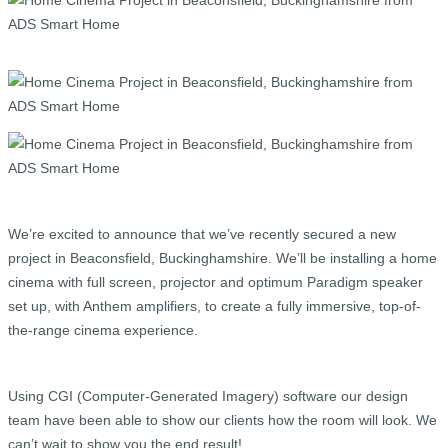
We’re excited to announce that we’ve recently secured a new
project in Beaconsfield, Buckinghamshire. We’ll be installing a home
cinema with full screen, projector and optimum Paradigm speaker
set up, with Anthem amplifiers, to create a fully immersive, top-of-
the-range cinema experience.
Using CGI (Computer-Generated Imagery) software our design
team have been able to show our clients how the room will look. We
can’t wait to show you the end result!