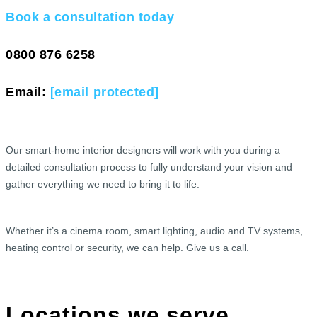
Book a consultation today
0800 876 6258
Email:
[email protected]
Our smart-home interior designers will work with you during a
detailed consultation process to fully understand your vision and
gather everything we need to bring it to life.
Whether it’s a cinema room, smart lighting, audio and TV systems,
heating control or security, we can help. Give us a call.
Locations we serve