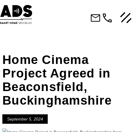
Home Cinema
Project Agreed in
Beaconsfield,
Buckinghamshire
September 5, 2024