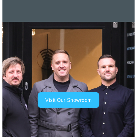
Visit Our Showroom