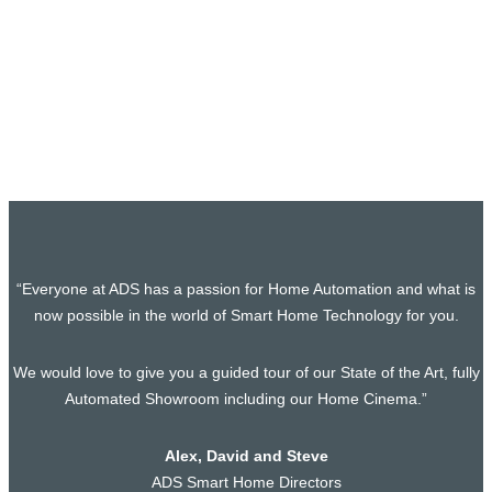
Exciting New Cinema Room and Bar
Project Secured in Whipsnade,
Bedfordshire
Exciting News! Another project Secured! We’re very excited
to share that we have officially started…
“Everyone at ADS has a passion for Home Automation and what is
now possible in the world of Smart Home Technology for you.
We would love to give you a guided tour of our State of the Art, fully
Automated Showroom including our Home Cinema.”
Alex, David and Steve
ADS Smart Home Directors