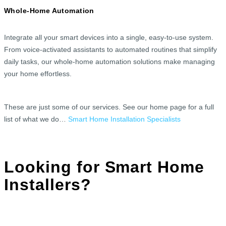
Whole-Home Automation
Integrate all your smart devices into a single, easy-to-use system.
From voice-activated assistants to automated routines that simplify
daily tasks, our whole-home automation solutions make managing
your home effortless.
These are just some of our services. See our home page for a full
list of what we do…
Smart Home Installation Specialists
Looking for Smart Home
Installers?