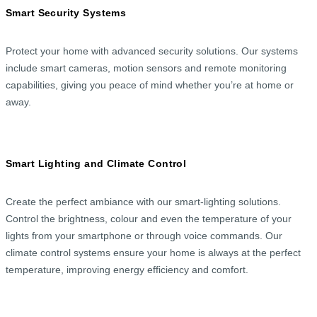
Smart Security Systems
Protect your home with advanced security solutions. Our systems
include smart cameras, motion sensors and remote monitoring
capabilities, giving you peace of mind whether you’re at home or
away.
Smart Lighting and Climate Control
Create the perfect ambiance with our smart-lighting solutions.
Control the brightness, colour and even the temperature of your
lights from your smartphone or through voice commands. Our
climate control systems ensure your home is always at the perfect
temperature, improving energy efficiency and comfort.