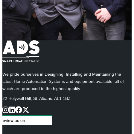
We pride ourselves in Designing, Installing and Maintaining the
latest Home Automation Systems and equipment available, all of
which are produced to the highest quality.
22 Holywell Hill, St. Albans. AL1 1BZ