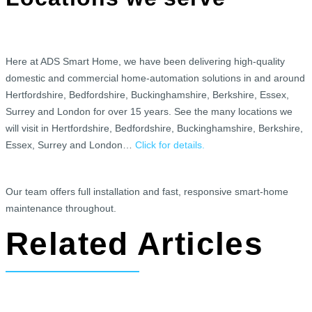
Here at ADS Smart Home, we have been delivering high-quality
domestic and commercial home-automation solutions in and around
Hertfordshire, Bedfordshire, Buckinghamshire, Berkshire, Essex,
Surrey and London for over 15 years. See the many locations we
will visit in Hertfordshire, Bedfordshire, Buckinghamshire, Berkshire,
Essex, Surrey and London…
Click for details.
Our team offers full installation and fast, responsive smart-home
maintenance throughout.
Related Articles