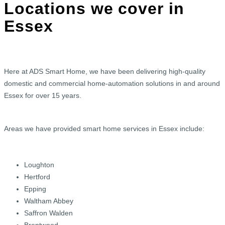
Locations we cover in
Essex
Here at ADS Smart Home, we have been delivering high-quality
domestic and commercial home-automation solutions in and around
Essex for over 15 years.
Areas we have provided smart home services in Essex include:
Loughton
Hertford
Epping
Waltham Abbey
Saffron Walden
Brentwood