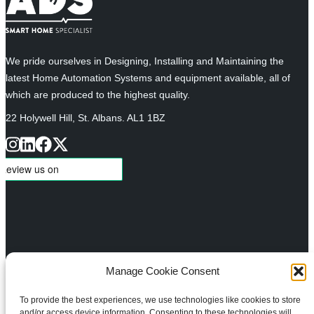
We pride ourselves in Designing, Installing and Maintaining the
latest Home Automation Systems and equipment available, all of
which are produced to the highest quality.
22 Holywell Hill, St. Albans. AL1 1BZ
Manage Cookie Consent
About
Services
To provide the best experiences, we use technologies like cookies to store
Meet the Team
Design
and/or access device information. Consenting to these technologies will