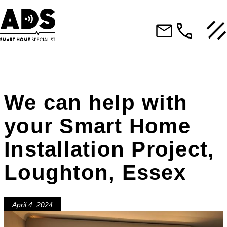
We can help with
your Smart Home
Installation Project,
Loughton, Essex
April 4, 2024