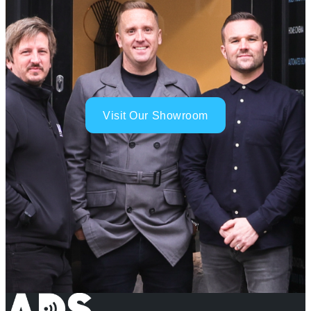
Visit Our Showroom