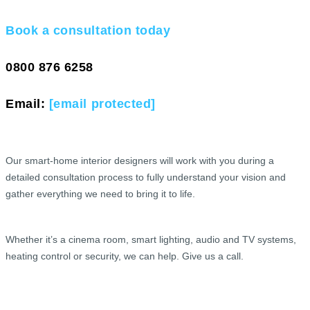
Book a consultation today
0800 876 6258
Email:
[email protected]
Our smart-home interior designers will work with you during a
detailed consultation process to fully understand your vision and
gather everything we need to bring it to life.
Whether it’s a cinema room, smart lighting, audio and TV systems,
heating control or security, we can help. Give us a call.