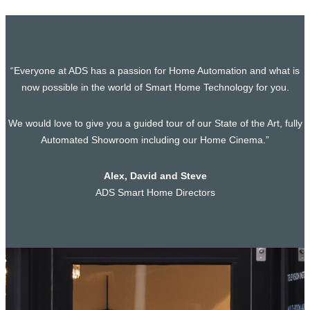
“Everyone at ADS has a passion for Home Automation and what is
now possible in the world of Smart Home Technology for you.
We would love to give you a guided tour of our State of the Art, fully
Automated Showroom including our Home Cinema.”
Alex, David and Steve
ADS Smart Home Directors