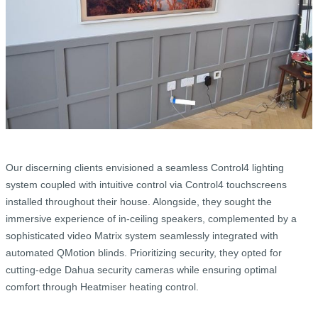
Our discerning clients envisioned a seamless Control4 lighting
system coupled with intuitive control via Control4 touchscreens
installed throughout their house. Alongside, they sought the
immersive experience of in-ceiling speakers, complemented by a
sophisticated video Matrix system seamlessly integrated with
automated QMotion blinds. Prioritizing security, they opted for
cutting-edge Dahua security cameras while ensuring optimal
comfort through Heatmiser heating control.