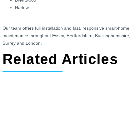
Harlow
Our team offers full installation and fast, responsive smart-home
maintenance throughout Essex, Hertfordshire, Buckinghamshire,
Surrey and London.
Related Articles
Exciting New Cinema Room and Bar
Project Secured in Whipsnade,