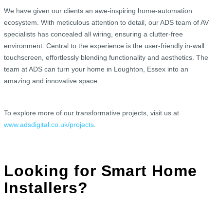
We have given our clients an awe-inspiring home-automation
ecosystem. With meticulous attention to detail, our ADS team of AV
specialists has concealed all wiring, ensuring a clutter-free
environment. Central to the experience is the user-friendly in-wall
touchscreen, effortlessly blending functionality and aesthetics. The
team at ADS can turn your home in Loughton, Essex into an
amazing and innovative space.
To explore more of our transformative projects, visit us at
www.adsdigital.co.uk/projects
.
Looking for Smart Home
Installers?