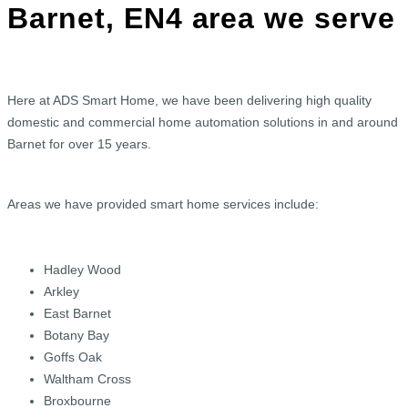
Barnet, EN4 area we serve
Here at ADS Smart Home, we have been delivering high quality
domestic and commercial home automation solutions in and around
Barnet for over 15 years.
Areas we have provided smart home services include:
Hadley Wood
Arkley
East Barnet
Botany Bay
Goffs Oak
Waltham Cross
Broxbourne