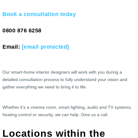
Book a consultation today
0800 876 6258
Email:
[email protected]
Our smart-home interior designers will work with you during a
detailed consultation process to fully understand your vision and
gather everything we need to bring it to life.
Whether it’s a cinema room, smart lighting, audio and TV systems,
heating control or security, we can help. Give us a call.
Locations within the