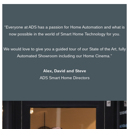
“Everyone at ADS has a passion for Home Automation and what is
now possible in the world of Smart Home Technology for you.
We would love to give you a guided tour of our State of the Art, fully
Automated Showroom including our Home Cinema.”
Alex, David and Steve
ADS Smart Home Directors