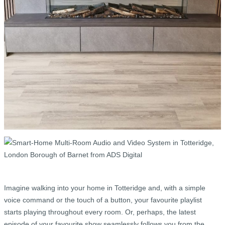
Imagine walking into your home in Totteridge and, with a simple
voice command or the touch of a button, your favourite playlist
starts playing throughout every room. Or, perhaps, the latest
episode of your favourite show seamlessly follows you from the