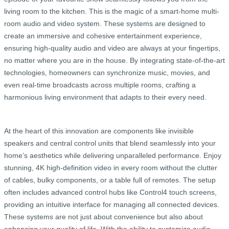
living room to the kitchen. This is the magic of a smart-home multi-
room audio and video system. These systems are designed to
create an immersive and cohesive entertainment experience,
ensuring high-quality audio and video are always at your fingertips,
no matter where you are in the house. By integrating state-of-the-art
technologies, homeowners can synchronize music, movies, and
even real-time broadcasts across multiple rooms, crafting a
harmonious living environment that adapts to their every need.
At the heart of this innovation are components like invisible
speakers and central control units that blend seamlessly into your
home’s aesthetics while delivering unparalleled performance. Enjoy
stunning, 4K high-definition video in every room without the clutter
of cables, bulky components, or a table full of remotes. The setup
often includes advanced control hubs like Control4 touch screens,
providing an intuitive interface for managing all connected devices.
These systems are not just about convenience but also about