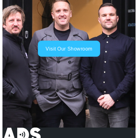
Visit Our Showroom