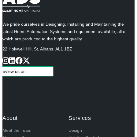
We pride ourselves in Designing, Installing and Maintaining the
latest Home Automation Systems and equipment available, all of
which are produced to the highest quality.
22 Holywell Hill, St. Albans. AL1 1BZ
About
Services
Meet the Team
Design