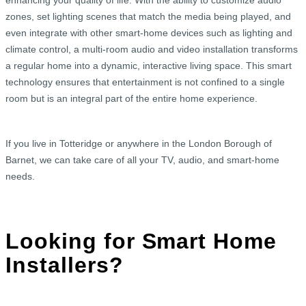
enhancing your quality of life. With the ability to customize audio
zones, set lighting scenes that match the media being played, and
even integrate with other smart-home devices such as lighting and
climate control, a multi-room audio and video installation transforms
a regular home into a dynamic, interactive living space. This smart
technology ensures that entertainment is not confined to a single
room but is an integral part of the entire home experience.
If you live in Totteridge or anywhere in the London Borough of
Barnet, we can take care of all your TV, audio, and smart-home
needs.
Looking for Smart Home
Installers?