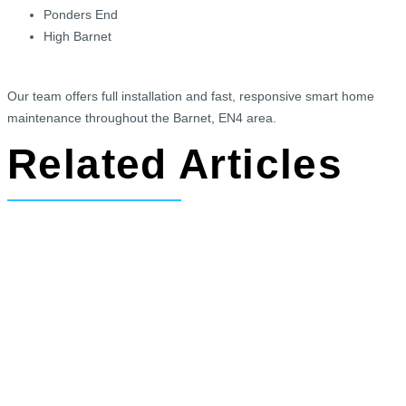
Ponders End
High Barnet
Our team offers full installation and fast, responsive smart home
maintenance throughout the Barnet, EN4 area.
Related Articles
Read about our newly renovated home