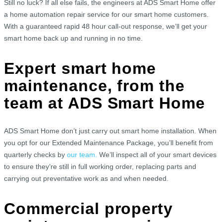
Still no luck? If all else fails, the engineers at ADS Smart Home offer
a home automation repair service for our smart home customers.
With a guaranteed rapid 48 hour call-out response, we’ll get your
smart home back up and running in no time.
Expert smart home
maintenance, from the
team at ADS Smart Home
ADS Smart Home don’t just carry out smart home installation. When
you opt for our Extended Maintenance Package, you’ll benefit from
quarterly checks by
our team.
We’ll inspect all of your smart devices
to ensure they’re still in full working order, replacing parts and
carrying out preventative work as and when needed.
Commercial property