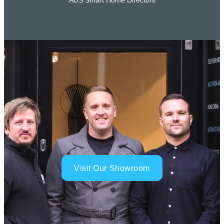
ADS Smart Home Directors
Visit Our Showroom