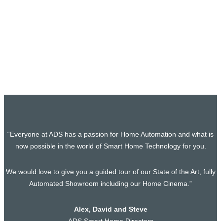
Smart Home Project, Holland Park, West
London
Our latest project in Holland Park promises to be an
absolute showstopper. Picture this: a…
“Everyone at ADS has a passion for Home Automation and what is
now possible in the world of Smart Home Technology for you.
We would love to give you a guided tour of our State of the Art, fully
Automated Showroom including our Home Cinema.”
Alex, David and Steve