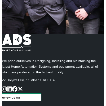
We pride ourselves in Designing, Installing and Maintaining the
latest Home Automation Systems and equipment available, all of
which are produced to the highest quality.
22 Holywell Hill, St. Albans. AL1 1BZ