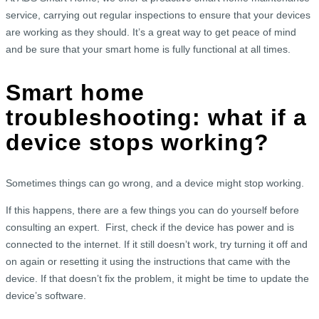
service, carrying out regular inspections to ensure that your devices
are working as they should. It’s a great way to get peace of mind
and be sure that your smart home is fully functional at all times.
Smart home
troubleshooting: what if a
device stops working?
Sometimes things can go wrong, and a device might stop working.
If this happens, there are a few things you can do yourself before
consulting an expert. First, check if the device has power and is
connected to the internet. If it still doesn’t work, try turning it off and
on again or resetting it using the instructions that came with the
device. If that doesn’t fix the problem, it might be time to update the
device’s software.