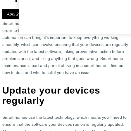
Blog
Get in Touch
Lighting Designers
Newsletters
Book a Demo
April 28, 2023
Locations
Smart home technology is here to make our lives easier. But in
Bedfordshire
order to fully enjoy the comfort, convenience and security that home
Berkshire
automation can bring, it’s important to keep everything working
Buckinghamshire
smoothly, which can involve ensuring that your devices are regularly
Central London
updated with the latest software, taking preventative action before
Essex
problems arise, and fixing anything that goes wrong. Smart home
Hertfordshire
maintenance is part and parcel of living in a smart home – find out
North London
how to do it and who to call if you have an issue.
North West London
Greater London
Update your devices
regularly
Smart homes use the latest technology, which means you’ll need to
ensure that the software your devices run on is regularly updated.