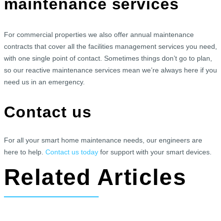
maintenance services
For commercial properties we also offer annual maintenance
contracts that cover all the facilities management services you need,
with one single point of contact. Sometimes things don’t go to plan,
so our reactive maintenance services mean we’re always here if you
need us in an emergency.
Contact us
For all your smart home maintenance needs, our engineers are
here to help.
Contact us today
for support with your smart devices.
Related Articles