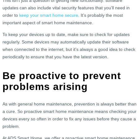
This isn’t just a question of getting new functionality: software
updates can also include vital security features that you’ll need in
order to
keep your smart home secure.
It’s probably the most
important aspect of smart home maintenance.
To keep your devices up to date, make sure to check for updates
regularly. Some devices may automatically update their software
when connected to the internet, but it’s always a good idea to check
periodically to ensure that you have the latest version.
Be proactive to prevent
problems arising
As with general home maintenance, prevention is always better than
a cure. So proactive smart home maintenance means checking your
devices every so often in order to fix any issues before they cause a
problem.
At ADS Smart Home, we offer a proactive smart home maintenance