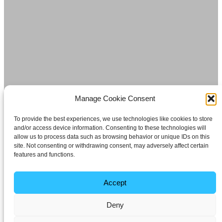
Manage Cookie Consent
To provide the best experiences, we use technologies like cookies to store
and/or access device information. Consenting to these technologies will
allow us to process data such as browsing behavior or unique IDs on this
site. Not consenting or withdrawing consent, may adversely affect certain
features and functions.
Accept
Deny