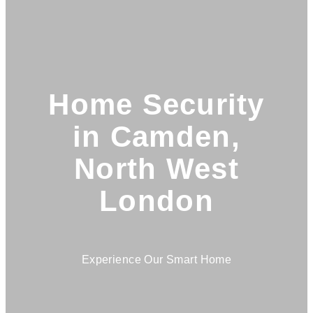
Home Security
in Camden,
North West
London
Experience Our Smart Home