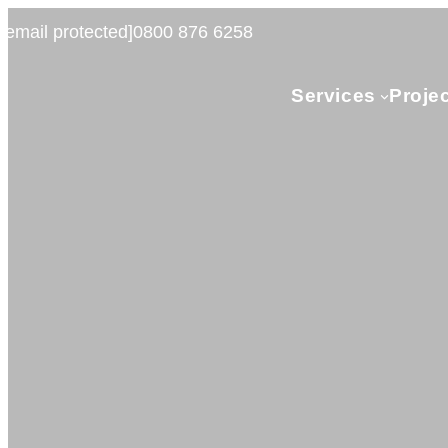
[email protected]
0800 876 6258
Services
Proje