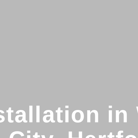
stallation i