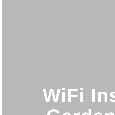
WiFi In