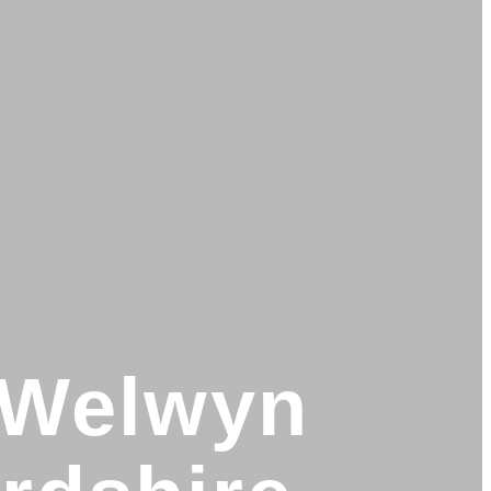
n Welwyn