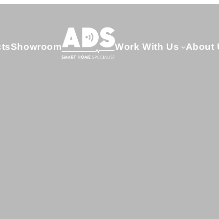
cts
Showroom
Work With Us
About 